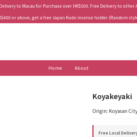
 Delivery to Macau for Purchase over HK$500. Free Delivery to other
400 or above, get a free Japan Kodo incense holder (Random style. 
Home
About
Koyakeyaki
Origin: Koyasan Cit
Free Local Deliver