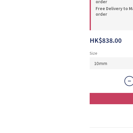
order
Free Delivery to M
order
HK$838.00
Size