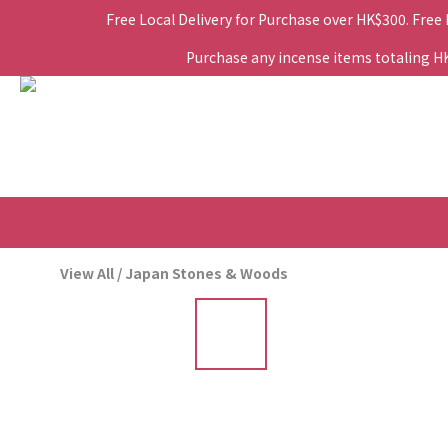
Free Local Delivery for Purchase over HK$300. Free
Purchase any incense items totaling HK$
View All
/
Japan Stones & Woods