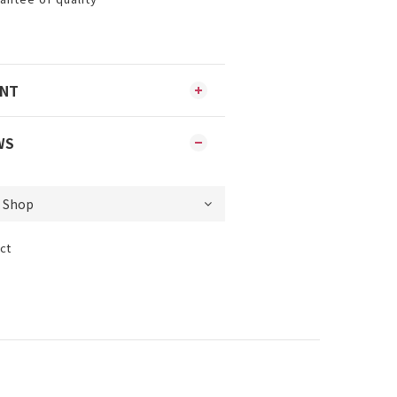
ENT
WS
ct