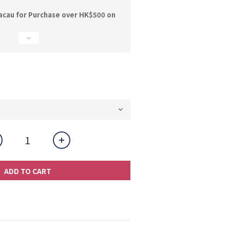
acau for Purchase over HK$500 on
ADD TO CART