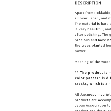
DESCRIPTION
Apart from Hokkaido,
all over Japan, and it
The material is hard
is very beautiful, and
after polishing. The 
precious and have be
the trees planted her
power.
Meaning of the wood:
** The product is 
color pattern is di
cracks, which is a
All Japanese inscrip
products are accompa
Japan Association to
product and the guar