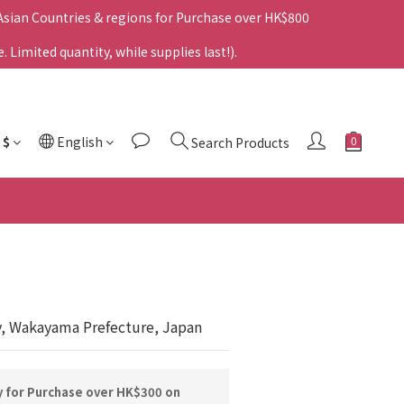
 Asian Countries & regions for Purchase over HK$800
Limited quantity, while supplies last!).
$
English
Search Products
y, Wakayama Prefecture, Japan
y for Purchase over HK$300 on