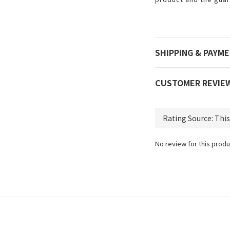
SHIPPING & PAYM
CUSTOMER REVIE
No review for this produ