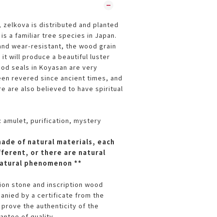
 zelkova is distributed and planted
 is a familiar tree species in Japan.
 and wear-resistant, the wood grain
 it will produce a beautiful luster
god seals in Koyasan are very
en revered since ancient times, and
e are also believed to have spiritual
 amulet, purification, mystery
made of natural materials, each
fferent, or there are natural
 natural phenomenon **
tion stone and inscription wood
nied by a certificate from the
 prove the authenticity of the
antee of quality