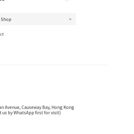
ct
ysan Avenue, Causeway Bay, Hong Kong
 us by WhatsApp first for visit)