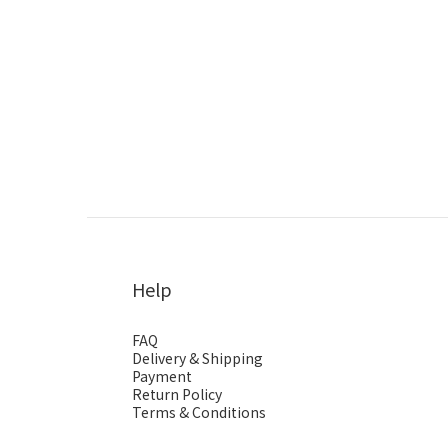
Help
FAQ
Delivery & Shipping
Payment
Return Policy
Terms & Conditions