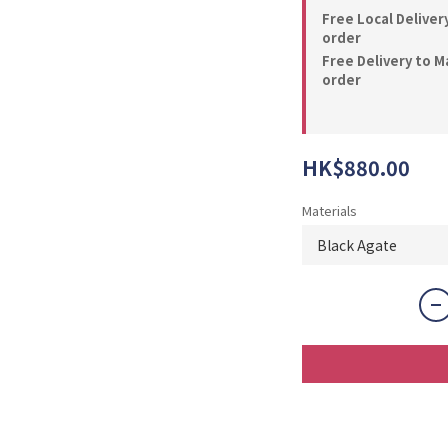
Free Local Deliver
order
Free Delivery to M
order
HK$880.00
Materials