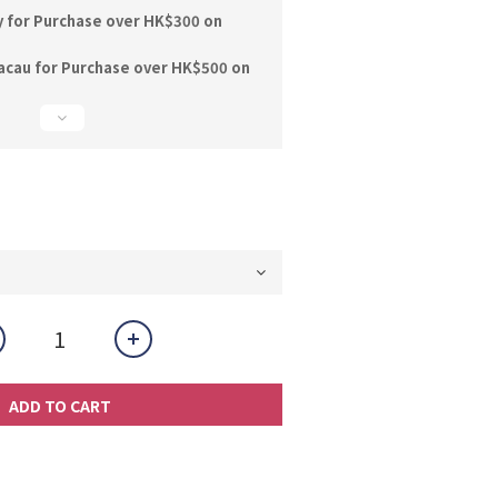
y for Purchase over HK$300 on
acau for Purchase over HK$500 on
ADD TO CART