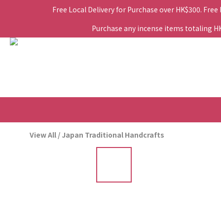
Free Local Delivery for Purchase over HK$300. Free
Purchase any incense items totaling HK$
View All
/
Japan Traditional Handcrafts