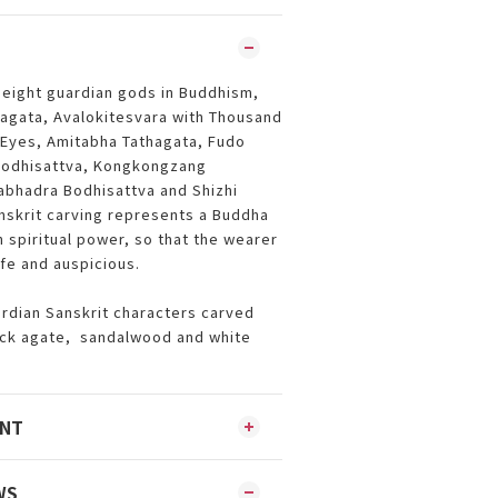
 eight guardian gods in Buddhism,
thagata, Avalokitesvara with Thousand
Eyes, Amitabha Tathagata, Fudo
Bodhisattva, Kongkongzang
abhadra Bodhisattva and Shizhi
nskrit carving represents a Buddha
 spiritual power, so that the wearer
fe and auspicious.
rdian Sanskrit characters carved
ack agate, sandalwood and white
ENT
WS