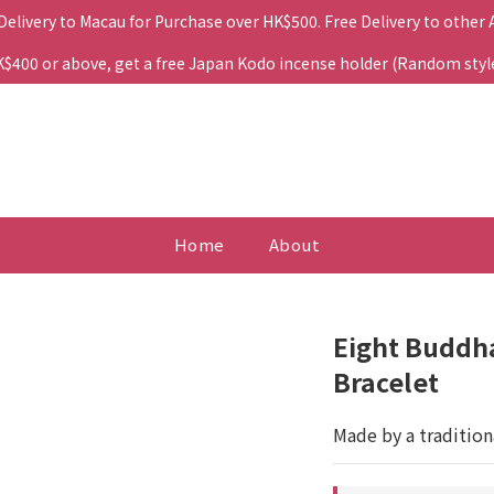
 Delivery to Macau for Purchase over HK$500. Free Delivery to other
400 or above, get a free Japan Kodo incense holder (Random style. 
Home
About
Eight Buddha
Bracelet
Made by a tradition