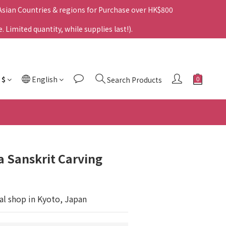
 Asian Countries & regions for Purchase over HK$800
Limited quantity, while supplies last!).
$
English
Search Products
 Sanskrit Carving
al shop in Kyoto, Japan