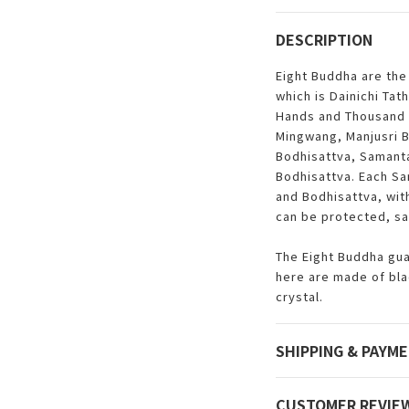
DESCRIPTION
Eight Buddha are the
which is Dainichi Ta
Hands and Thousand 
Mingwang, Manjusri 
Bodhisattva, Samant
Bodhisattva. Each Sa
and Bodhisattva, with
can be protected, sa
The Eight Buddha gua
here are made of bl
crystal.
SHIPPING & PAYM
CUSTOMER REVIE