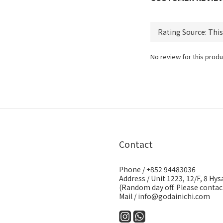
No review for this produ
Contact
Phone / +852 94483036
Address / Unit 1223, 12/F, 8 H
(Random day off. Please contact
Mail / info@godainichi.com