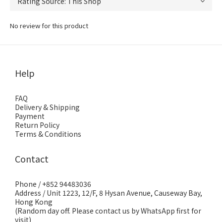
No review for this product
Help
FAQ
Delivery & Shipping
Payment
Return Policy
Terms & Conditions
Contact
Phone / +852 94483036
Address / Unit 1223, 12/F, 8 Hysan Avenue, Causeway Bay,
Hong Kong
(Random day off. Please contact us by WhatsApp first for
visit)