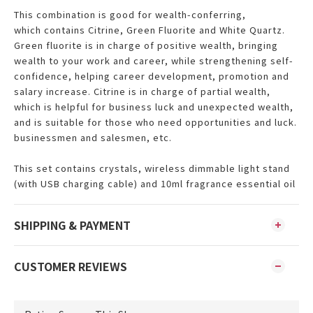
This combination is good for
wealth-conferring,
which
contains Citrine, Green Fluorite and White Quartz.
Green fluorite is in charge of positive wealth, bringing
wealth to your work and career, while strengthening self-
confidence, helping career development, promotion and
salary increase. Citrine is in charge of partial wealth,
which is helpful for business luck and unexpected wealth,
and is suitable for those who need opportunities and luck.
businessmen and salesmen, etc.
This set contains crystals, wireless dimmable light stand
(with USB charging cable) and 10ml fragrance essential oil
SHIPPING & PAYMENT
CUSTOMER REVIEWS