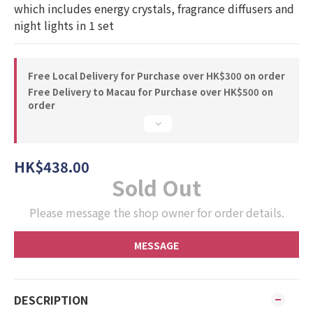
which includes energy crystals, fragrance diffusers and 
night lights in 1 set
Free Local Delivery for Purchase over HK$300 on order
Free Delivery to Macau for Purchase over HK$500 on
order
HK$438.00
Sold Out
Please message the shop owner for order details.
MESSAGE
DESCRIPTION