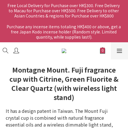
Free Local Delivery for Purchase over HK$300. Free Delivery 
to Macau for Purchase over HK$500. Free Delivery to other 
Asian Countries & regions for Purchase over HK$800
Purchase any incense items totaling HK$400 or above, get a 
free Japan Kodo incense holder (Random style. Limited 
quantity, while supplies last!).
Montagne Mount. Fuji fragrance
cup with Citrine, Green Fluorite &
Clear Quartz (with wireless light
stand)
It has a design patent in Taiwan. The Mount Fuji 
crystal cup is combined with natural fragrance 
essential oils and a wireless dimmable light stand, 