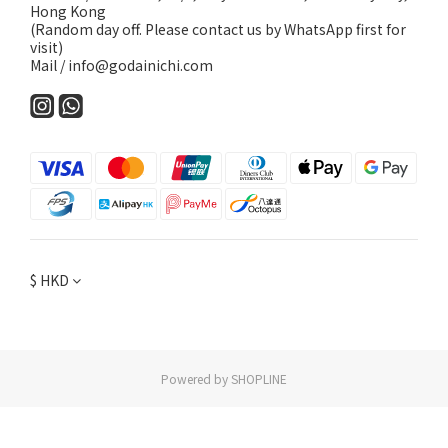
Hong Kong
(Random day off. Please contact us by WhatsApp first for
visit)
Mail / info@godainichi.com
$
HKD
Powered by SHOPLINE