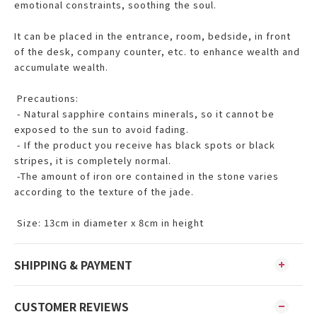
emotional constraints, soothing the soul.
It can be placed in the entrance, room, bedside, in front
of the desk, company counter, etc. to enhance wealth and
accumulate wealth.
Precautions:
- Natural sapphire contains minerals, so it cannot be
exposed to the sun to avoid fading.
- If the product you receive has black spots or black
stripes, it is completely normal.
-The amount of iron ore contained in the stone varies
according to the texture of the jade.
Size: 13cm in diameter x 8cm in height
SHIPPING & PAYMENT
CUSTOMER REVIEWS