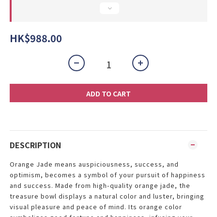
HK$988.00
ADD TO CART
DESCRIPTION
Orange Jade means auspiciousness, success, and
optimism, becomes a symbol of your pursuit of happiness
and success. Made from high-quality orange jade, the
treasure bowl displays a natural color and luster, bringing
visual pleasure and peace of mind. Its orange color