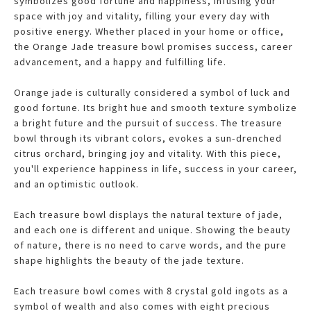
symbolizes good fortune and happiness, infusing your
space with joy and vitality, filling your every day with
positive energy. Whether placed in your home or office,
the Orange Jade treasure bowl promises success, career
advancement, and a happy and fulfilling life.
Orange jade is culturally considered a symbol of luck and
good fortune. Its bright hue and smooth texture symbolize
a bright future and the pursuit of success. The treasure
bowl through its vibrant colors, evokes a sun-drenched
citrus orchard, bringing joy and vitality. With this piece,
you'll experience happiness in life, success in your career,
and an optimistic outlook.
Each treasure bowl displays the natural texture of jade,
and each one is different and unique. Showing the beauty
of nature, there is no need to carve words, and the pure
shape highlights the beauty of the jade texture.
Each treasure bowl comes with 8 crystal gold ingots as a
symbol of wealth and also comes with eight precious