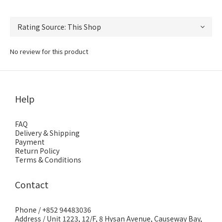
No review for this product
Help
FAQ
Delivery & Shipping
Payment
Return Policy
Terms & Conditions
Contact
Phone / +852 94483036
Address / Unit 1223, 12/F, 8 Hysan Avenue, Causeway Bay,