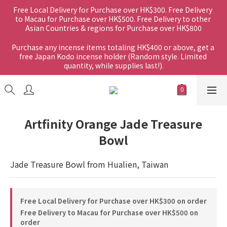
Free Local Delivery for Purchase over HK$300. Free Delivery 
to Macau for Purchase over HK$500. Free Delivery to other 
Asian Countries & regions for Purchase over HK$800
Purchase any incense items totaling HK$400 or above, get a 
free Japan Kodo incense holder (Random style. Limited 
quantity, while supplies last!).
Artfinity Orange Jade Treasure
Bowl
Jade Treasure Bowl from Hualien, Taiwan
Free Local Delivery for Purchase over HK$300 on order
Free Delivery to Macau for Purchase over HK$500 on
order