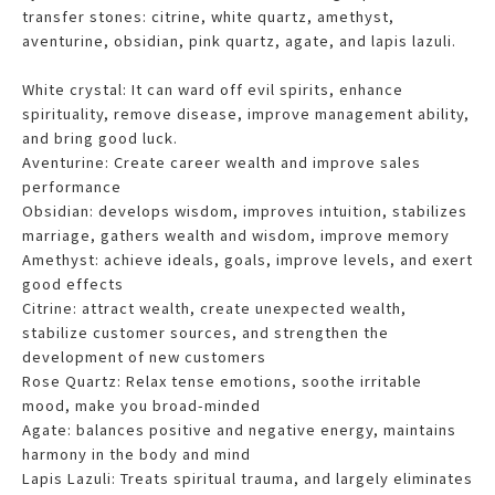
transfer stones: citrine, white quartz, amethyst,
aventurine, obsidian, pink quartz, agate, and lapis lazuli.
White crystal: It can ward off evil spirits, enhance
spirituality, remove disease, improve management ability,
and bring good luck.
Aventurine: Create career wealth and improve sales
performance
Obsidian: develops wisdom, improves intuition, stabilizes
marriage, gathers wealth and wisdom
, improve memory
Amethyst: achieve ideals, goals, improve levels, and exert
good effects
Citrine: attract wealth, create unexpected wealth,
stabilize customer sources, and strengthen the
development of new customers
Rose Quartz: Relax tense emotions, soothe irritable
mood, make you broad-minded
Agate: balances positive and negative energy, maintains
harmony in the body and mind
Lapis Lazuli: Treats spiritual trauma, and largely eliminates