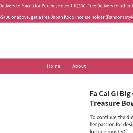
 Delivery to Macau for Purchase over HK$500. Free Delivery to other
400 or above, get a free Japan Kodo incense holder (Random style. 
Home
About
Fa Cai Gi Bi
Treasure Bo
To continue the di
her passion for desi
fortune rooster)”, 