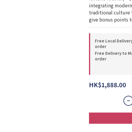
integrating modern 
traditional culture 
give bonus points to
Free Local Deliver
order
Free Delivery to M
order
HK$1,888.00