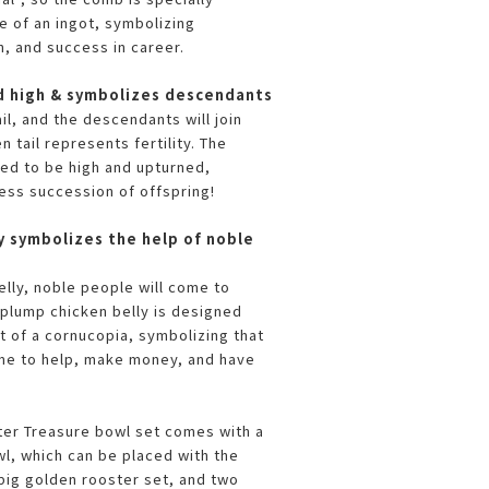
e of an ingot, symbolizing
, and success in career.
sed high & symbolizes descendants
il, and the descendants will join
n tail represents fertility. The
ned to be high and upturned,
ess succession of offspring!
y symbolizes the help of noble
elly, noble people will come to
 plump chicken belly is designed
 of a cornucopia, symbolizing that
me to help, make money, and have
er Treasure bowl set comes with a
, which can be placed with the
ig golden rooster set, and two