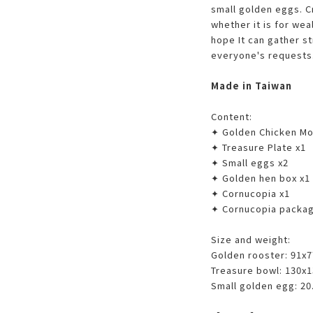
small golden eggs. C
whether it is for wea
hope It can gather s
everyone's requests
Made in Taiwan
Content:
✦ Golden Chicken Mot
✦ Treasure Plate x1
✦ Small eggs x2
✦ Golden hen box x1
✦ Cornucopia x1
✦ Cornucopia packag
Size and weight:
Golden rooster: 91x
Treasure bowl: 130x
Small golden egg: 20