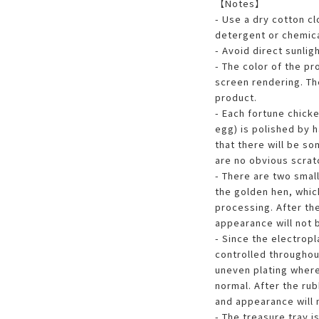
【Notes】
- Use a dry cotton c
detergent or chemica
- Avoid direct sunligh
- The color of the pr
screen rendering. The
product.
- Each fortune chick
egg) is polished by h
that there will be so
are no obvious scratc
- There are two smal
the golden hen, whic
processing. After th
appearance will not 
- Since the electrop
controlled throughout
uneven plating where
normal. After the ru
and appearance will 
- The treasure tray i