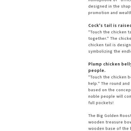
designed in the shap
promotion and wealth
Cock's tail is rai
"Touch the chicken ta
together." The chicke
chicken tail is desig
symbolizing the endl
Plump chicken bell
people.
"Touch the chicken b
help." The round and
based on the concept
noble people will co
full pockets!
The Big Golden Roost
wooden treasure bowl
wooden base of the b