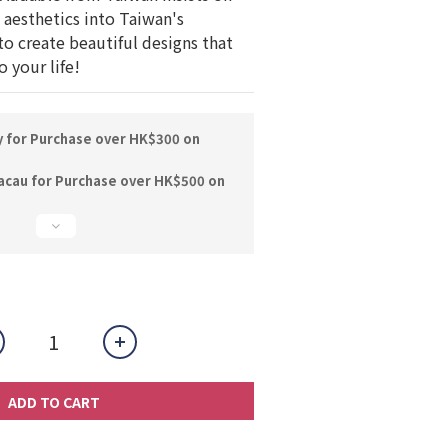
aesthetics into Taiwan's 
to create beautiful designs that 
 your life!
y for Purchase over HK$300 on
acau for Purchase over HK$500 on
ADD TO CART