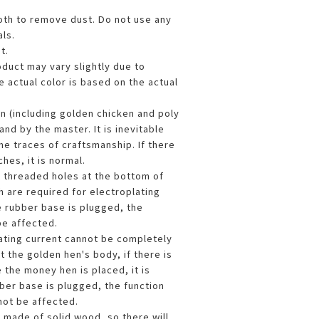
loth to remove dust. Do not use any
ls.
t.
oduct may vary slightly due to
 actual color is based on the actual
en (including golden chicken and poly
and by the master. It is inevitable
me traces of craftsmanship. If there
hes, it is normal.
l threaded holes at the bottom of
h are required for electroplating
e rubber base is plugged, the
be affected.
lating current cannot be completely
 the golden hen's body, if there is
 the money hen is placed, it is
bber base is plugged, the function
not be affected.
s made of solid wood, so there will