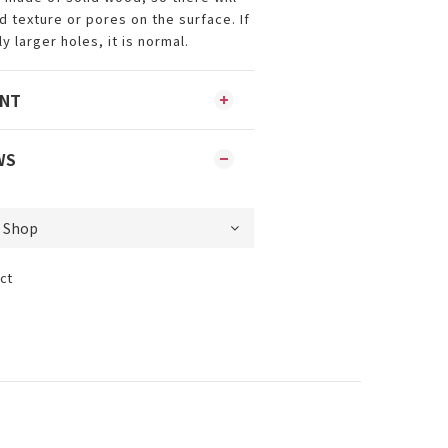
 texture or pores on the surface. If
y larger holes, it is normal.
ENT
WS
ct