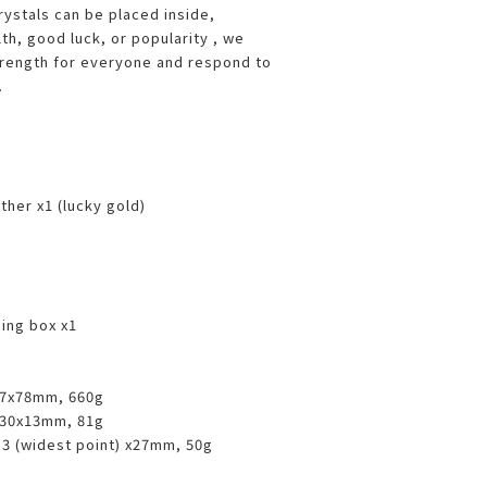
rystals can be placed inside,
lth, good luck, or popularity , we
trength for everyone and respond to
.
her x1 (lucky gold)
ing box x1
77x78mm, 660g
130x13mm, 81g
.3 (widest point) x27mm, 50g