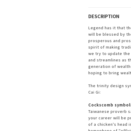
DESCRIPTION
Legend has it that t
will be blessed by t
prosperous and pros
spirit of making trad
we try to update the 
and streamlines as t
generation of wealth-
hoping to bring weal
The trinity design s
Cai Gi:
Cockscomb symboli
Taiwanese proverb sa
your career will be 
of a chicken's head 
homophone of "offici