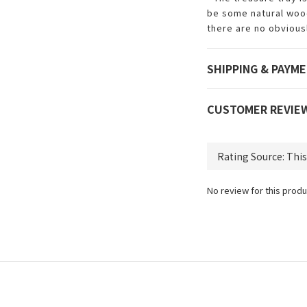
be some natural wood
there are no obviousl
SHIPPING & PAYM
CUSTOMER REVIE
No review for this produ