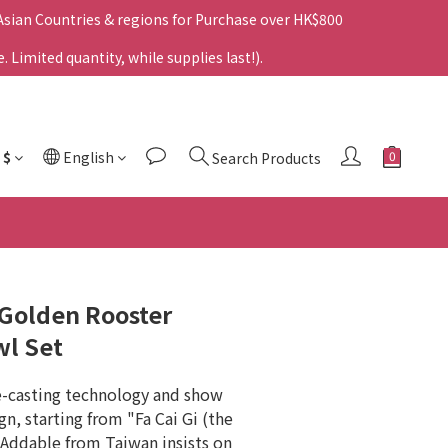
 Asian Countries & regions for Purchase over HK$800
Limited quantity, while supplies last!).
$
English
Search Products
g Golden Rooster
wl Set
e-casting technology and show 
gn, starting from "Fa Cai Gi (the 
Addable from Taiwan insists on 