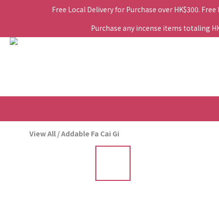
Free Local Delivery for Purchase over HK$300. Free
Purchase any incense items totaling HK$
View All
/
Addable Fa Cai Gi