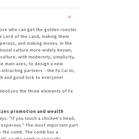
hose who can get the golden rooster
he Lord of the Land, making them
perous, and making money. In the
itional culture more widely known,
culture, with modernity, simplicity,
he main axes, to design a new
attracting partners - the Fa Cai Gi,
th and good luck to everyone!
ymbolizes the three elements of Fa
zes promotion and wealth
ys: "If you touch a chicken's head,
prosperous." The most important part
is the comb. The comb has a
al", so the comb is specially