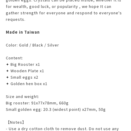
for wealth, good luck, or popularity , we hope It can
gather strength for everyone and respond to everyone's
requests.
Made in Taiwan
Color: Gold / Black / Silver
Content:
✦ Big Rooster x1
✦ Wooden Plate x1
✦ Small eggs x2
✦ Golden hen box x1
Size and weight:
Big rooster: 91x77x78mm, 660g
Small golden egg: 20.3 (widest point) x27mm, 50g
【Notes】
- Use a dry cotton cloth to remove dust. Do not use any