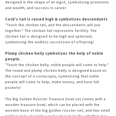
designed in the shape of an ingot, symbolizing promotion
and wealth, and success in career.
Cock's tail is raised high & symbolizes descendants
"Touch the chicken tail, and the descendants will join
together." The chicken tail represents fertility. The
chicken tail is designed to be high and upturned,
symbolizing the endless succession of offspring!
Plump chicken belly symbolizes the help of noble
people.
"Touch the chicken belly, noble people will come to help."
The round and plump chicken belly is designed based on
the concept of a cornucopia, symbolizing that noble
people will come to help, make money, and have full
pockets!
The Big Golden Rooster Treasure bowl set comes with a
wooden treasure bowl, which can be placed with the
wooden base of the big golden rooster set, and two small
golden eggs. Crystals can be placed inside, whether it is