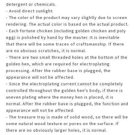
detergent or chemicals.
- Avoid direct sunlight.
- The color of the product may vary slightly due to screen
rendering. The actual color is based on the actual product.
- Each fortune chicken (including golden chicken and poly
egg) is polished by hand by the master. It is inevitable
that there will be some traces of craftsmanship. If there
are no obvious scratches, it is normal.
- There are two small threaded holes at the bottom of the
golden hen, which are required for electroplating
processing. After the rubber base is plugged, the
appearance will not be affected.
- Since the electroplating current cannot be completely
controlled throughout the golden hen's body, if there is
uneven plating where the money hen is placed, it is
normal. After the rubber base is plugged, the function and
appearance will not be affected.
- The treasure tray is made of solid wood, so there will be
some natural wood texture or pores on the surface. If
there are no obviously larger holes, it is normal.