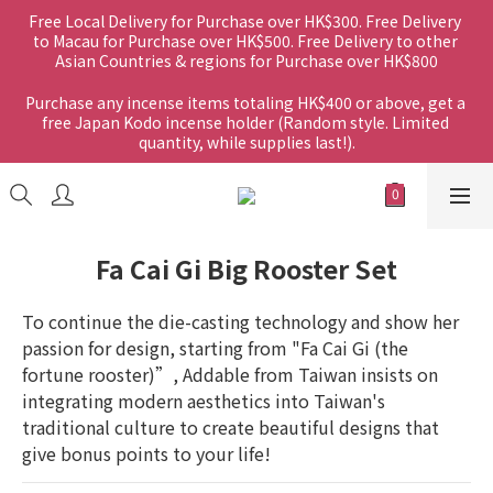
Free Local Delivery for Purchase over HK$300. Free Delivery 
to Macau for Purchase over HK$500. Free Delivery to other 
Asian Countries & regions for Purchase over HK$800
Purchase any incense items totaling HK$400 or above, get a 
free Japan Kodo incense holder (Random style. Limited 
quantity, while supplies last!).
Fa Cai Gi Big Rooster Set
To continue the die-casting technology and show her 
passion for design, starting from "Fa Cai Gi (the 
fortune rooster)”, Addable from Taiwan insists on 
integrating modern aesthetics into Taiwan's 
traditional culture to create beautiful designs that 
give bonus points to your life!