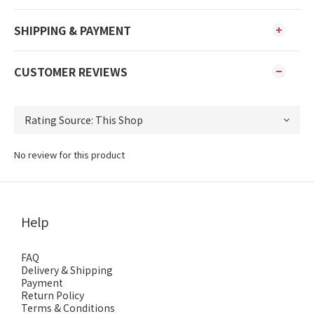
SHIPPING & PAYMENT
CUSTOMER REVIEWS
No review for this product
Help
FAQ
Delivery & Shipping
Payment
Return Policy
Terms & Conditions