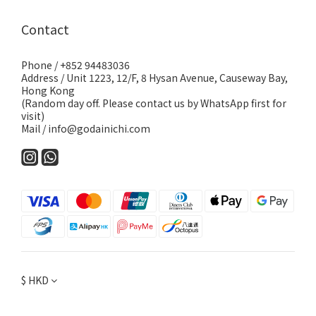
Contact
Phone / +852 94483036
Address / Unit 1223, 12/F, 8 Hysan Avenue, Causeway Bay,
Hong Kong
(Random day off. Please contact us by WhatsApp first for
visit)
Mail / info@godainichi.com
$
HKD