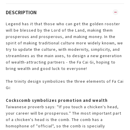
DESCRIPTION
Legend has it that those who can get the golden rooster
will be blessed by the Lord of the Land, making them
prosperous and prosperous, and making money. In the
spirit of making traditional culture more widely known, we
try to update the culture, with modernity, simplicity, and
streamlines as the main axes, to design a new generation
of wealth-attracting partners - the Fa Cai Gi, hoping to
bring wealth and good luck to everyone!
The trinity design symbolizes the three elements of Fa Cai
Gi:
Cockscomb symbolizes promotion and wealth
Taiwanese proverb says: "If you touch a chicken's head,
your career will be prosperous." The most important part
of a chicken's head is the comb. The comb has a
homophone of "official", so the comb is specially