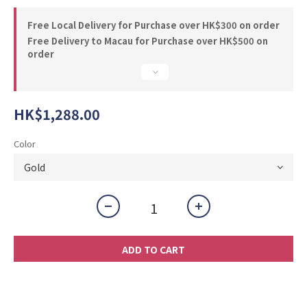
Free Local Delivery for Purchase over HK$300 on order
Free Delivery to Macau for Purchase over HK$500 on
order
HK$1,288.00
Color
ADD TO CART