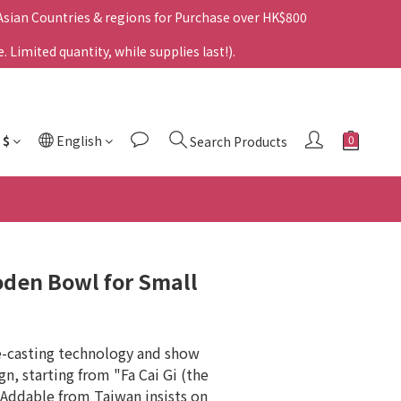
 Asian Countries & regions for Purchase over HK$800
Limited quantity, while supplies last!).
$
English
Search Products
oden Bowl for Small
e-casting technology and show 
gn, starting from "Fa Cai Gi (the 
Addable from Taiwan insists on 