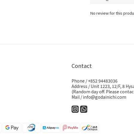
No review for this produ
Contact
Phone / +852 94483036
Address / Unit 1223, 12/F, 8 H
(Random day off. Please contact
Mail / info@godainichi.com