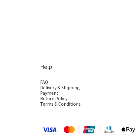
Help
FAQ
Delivery & Shipping
Payment
Return Policy
Terms & Conditions