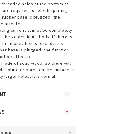
l threaded holes at the bottom of
h are required for electroplating
e rubber base is plugged, the
be affected.
lating current cannot be completely
 the golden hen's body, if there is
 the money hen is placed, it is
bber base is plugged, the function
not be affected.
s made of solid wood, so there will
 texture or pores on the surface. If
y larger holes, it is normal.
ENT
WS