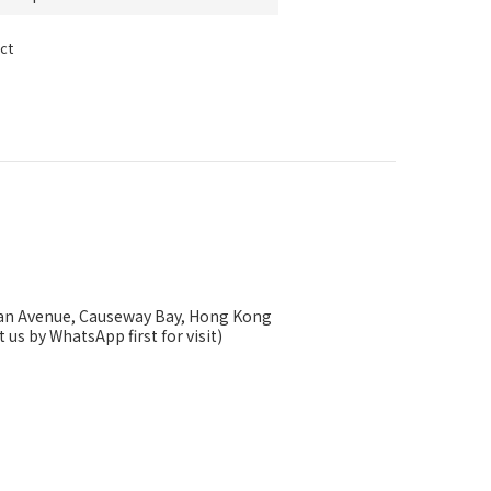
ct
ysan Avenue, Causeway Bay, Hong Kong
 us by WhatsApp first for visit)