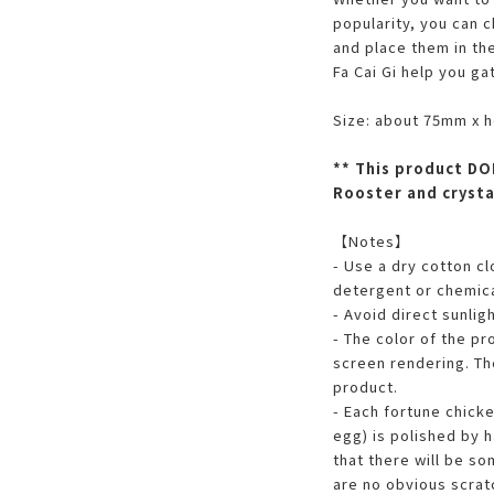
popularity, you can 
and place them in th
Fa Cai Gi help you ga
Size: about 75mm x 
** This product DO
Rooster and crysta
【Notes】
- Use a dry cotton c
detergent or chemica
- Avoid direct sunligh
- The color of the pr
screen rendering. The
product.
- Each fortune chick
egg) is polished by h
that there will be so
are no obvious scratc