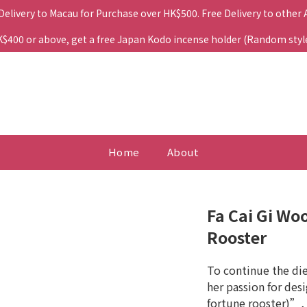
 Delivery to Macau for Purchase over HK$500. Free Delivery to other
400 or above, get a free Japan Kodo incense holder (Random style. 
Home
About
Fa Cai Gi Wo
Rooster
To continue the di
her passion for desi
fortune rooster)”, 