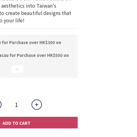
aesthetics into Taiwan's 
to create beautiful designs that 
 your life!
y for Purchase over HK$300 on
acau for Purchase over HK$500 on
ADD TO CART