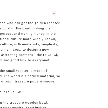
hose who can get the golden rooster
he Lord of the Land, making them
perous, and making money. In the
itional culture more widely known,
culture, with modernity, simplicity,
he main axes, to design a new
attracting partners - the Fa Cai Gi,
th and good luck to everyone!
he small rooster is made of
 The wood is a natural material, so
 of each treasure pot are unique.
ur Fa Cai Gi!
 in the treasure wooden bowl.
gather wealth, good luck or