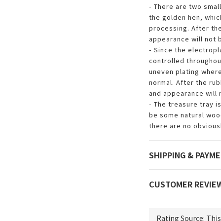
- There are two smal
the golden hen, whic
processing. After th
appearance will not 
- Since the electrop
controlled throughout
uneven plating where
normal. After the ru
and appearance will 
- The treasure tray i
be some natural wood
there are no obviousl
SHIPPING & PAYM
CUSTOMER REVIE