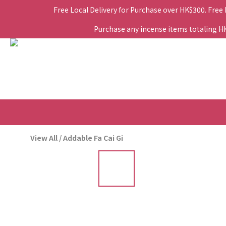
Free Local Delivery for Purchase over HK$300. Free
Purchase any incense items totaling HK$
View All
/
Addable Fa Cai Gi