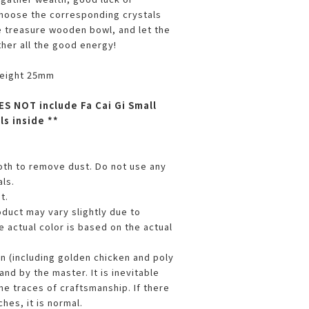
choose the corresponding crystals
e treasure wooden bowl, and let the
ther all the good energy!
height 25mm
ES NOT include Fa Cai Gi Small
ls inside **
loth to remove dust. Do not use any
ls.
t.
oduct may vary slightly due to
 actual color is based on the actual
en (including golden chicken and poly
and by the master. It is inevitable
me traces of craftsmanship. If there
hes, it is normal.