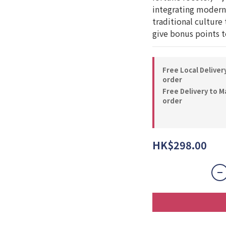
integrating modern 
traditional culture 
give bonus points to
Free Local Deliver
order
Free Delivery to M
order
HK$298.00