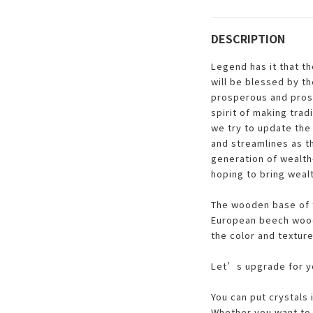
DESCRIPTION
Legend has it that t
will be blessed by t
prosperous and pros
spirit of making trad
we try to update the 
and streamlines as t
generation of wealth-
hoping to bring weal
The wooden base of t
European beech wood.
the color and texture
Let’s upgrade for yo
You can put crystals
Whether you want to 