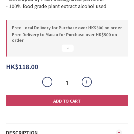
- 100% food grade plant extract alcohol used
Free Local Delivery for Purchase over HK$300 on order
Free Delivery to Macau for Purchase over HK$500 on
order
HK$118.00
ADD TO CART
DESCRIPTION