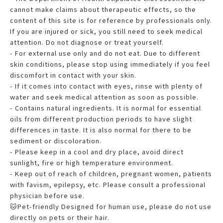
cannot make claims about therapeutic effects, so the
content of this site is for reference by professionals only.
If you are injured or sick, you still need to seek medical
attention. Do not diagnose or treat yourself.
- For external use only and do not eat. Due to different
skin conditions, please stop using immediately if you feel
discomfort in contact with your skin.
- If it comes into contact with eyes, rinse with plenty of
water and seek medical attention as soon as possible.
- Contains natural ingredients. It is normal for essential
oils from different production periods to have slight
differences in taste. It is also normal for there to be
sediment or discoloration.
- Please keep in a cool and dry place, avoid direct
sunlight, fire or high temperature environment.
- Keep out of reach of children, pregnant women, patients
with favism, epilepsy, etc. Please consult a professional
physician before use.
🐱Pet-friendly Designed for human use, please do not use
directly on pets or their hair.