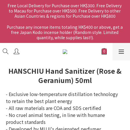
Free Local Delivery for Purchase over HK$300. Free Delivery 
to Macau for Purchase over HK$500. Free Delivery to other 
Asian Countries & regions for Purchase over HK$800
Purchase any incense items totaling HK$400 or above, get a 
free Japan Kodo incense holder (Random style. Limited 
quantity, while supplies last!).
HANSCHIU Hand Sanitizer (Rose &
Geranium) 50ml
- Exclusive low-temperature distillation technology 
to retain the best plant energy
- All raw materials are COA and SDS certified
- No cruel animal testing, in line with humane 
product standards
- Developed by MUJI's designated perfumer