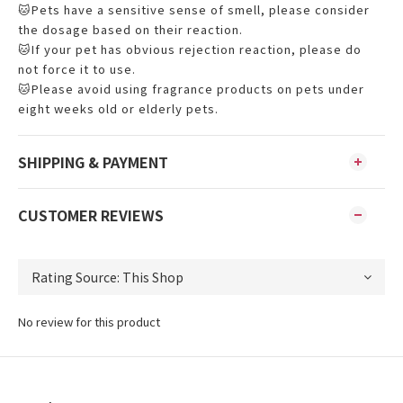
🐱Pets have a sensitive sense of smell, please consider
the dosage based on their reaction.
🐱If your pet has obvious rejection reaction, please do
not force it to use.
🐱Please avoid using fragrance products on pets under
eight weeks old or elderly pets.
SHIPPING & PAYMENT
CUSTOMER REVIEWS
No review for this product