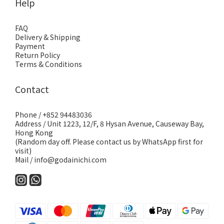
Help
FAQ
Delivery & Shipping
Payment
Return Policy
Terms & Conditions
Contact
Phone / +852 94483036
Address / Unit 1223, 12/F, 8 Hysan Avenue, Causeway Bay,
Hong Kong
(Random day off. Please contact us by WhatsApp first for
visit)
Mail / info@godainichi.com