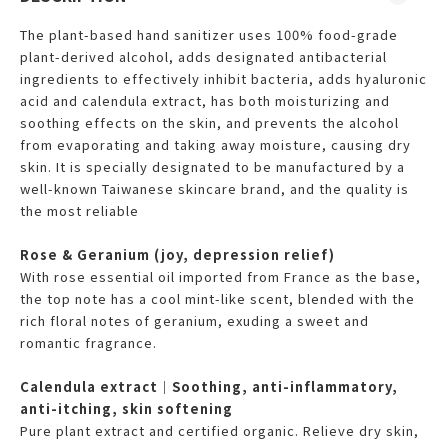
The plant-based hand sanitizer uses 100% food-grade
plant-derived alcohol, adds designated antibacterial
ingredients to effectively inhibit bacteria, adds hyaluronic
acid and calendula extract, has both moisturizing and
soothing effects on the skin, and prevents the alcohol
from evaporating and taking away moisture, causing dry
skin. It is specially designated to be manufactured by a
well-known Taiwanese skincare brand, and the quality is
the most reliable
Rose & Geranium (joy, depression relief)
With rose essential oil imported from France as the base,
the top note has a cool mint-like scent, blended with the
rich floral notes of geranium, exuding a sweet and
romantic fragrance.
Calendula extract｜Soothing, anti-inflammatory,
anti-itching, skin softening
Pure plant extract and certified organic. Relieve dry skin,