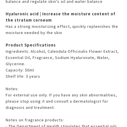
balance and regulate skin's oil and water balance
Hyaluronic acid | Increase the moisture content of
the stratum corneum
Has a strong moisturizing effect, quickly replenishes the
moisture needed by the skin
Product Specifications
Ingredients: Alcohol, Calendula Officinalis Flower Extract,
Essential Oil, Fragrance, Sodium Hyaluronate, Water,
Glycerine.
Capacity: 50ml
Shelf life: 3 years
Notes:
For external use only. If you have any skin abnormalities,
please stop using it and consult a dermatologist for
diagnosis and treatment.
Notes on fragrance products:
- The Department of Health stipulates that essential oils