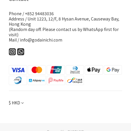
Phone / +852 94483036
Address / Unit 1223, 12/F, 8 Hysan Avenue, Causeway Bay,
Hong Kong
(Random day off. Please contact us by WhatsApp first for
visit)
Mail / info@godainichi.com
$
HKD