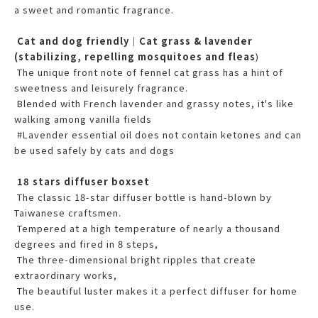
a sweet and romantic fragrance.
Cat and dog friendly｜Cat grass & lavender
(stabilizing, repelling mosquitoes and fleas
)
The unique front note of fennel cat grass has a hint of
sweetness and leisurely fragrance.
Blended with French lavender and grassy notes, it's like
walking among vanilla fields
#Lavender essential oil does not contain ketones and can
be used safely by cats and dogs
18 stars diffuser boxset
The classic 18-star diffuser bottle is hand-blown by
Taiwanese craftsmen.
Tempered at a high temperature of nearly a thousand
degrees and fired in 8 steps,
The three-dimensional bright ripples that create
extraordinary works,
The beautiful luster makes it a perfect diffuser for home
use.