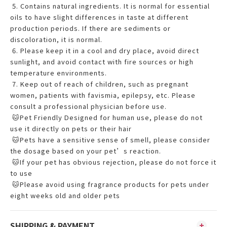
5. Contains natural ingredients. It is normal for essential
oils to have slight differences in taste at different
production periods. If there are sediments or
discoloration, it is normal.
6. Please keep it in a cool and dry place, avoid direct
sunlight, and avoid contact with fire sources or high
temperature environments.
7. Keep out of reach of children, such as pregnant
women, patients with favismia, epilepsy, etc. Please
consult a professional physician before use.
🐱Pet Friendly Designed for human use, please do not
use it directly on pets or their hair
🐱Pets have a sensitive sense of smell, please consider
the dosage based on your pet’s reaction.
🐱If your pet has obvious rejection, please do not force it
to use
🐱Please avoid using fragrance products for pets under
eight weeks old and older pets
SHIPPING & PAYMENT