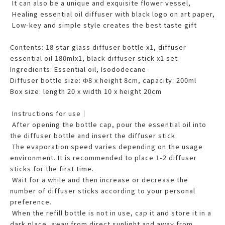
It can also be a unique and exquisite flower vessel,
Healing essential oil diffuser with black logo on art paper,
Low-key and simple style creates the best taste gift
Contents: 18 star glass diffuser bottle x1, diffuser
essential oil 180mlx1, black diffuser stick x1 set
Ingredients: Essential oil, Isododecane
Diffuser bottle size: Φ8 x height 8cm, capacity: 200ml
Box size: length 20 x width 10 x height 20cm
Instructions for use｜
After opening the bottle cap, pour the essential oil into
the diffuser bottle and insert the diffuser stick.
The evaporation speed varies depending on the usage
environment. It is recommended to place 1-2 diffuser
sticks for the first time.
Wait for a while and then increase or decrease the
number of diffuser sticks according to your personal
preference.
When the refill bottle is not in use, cap it and store it in a
dark place, away from direct sunlight and away from