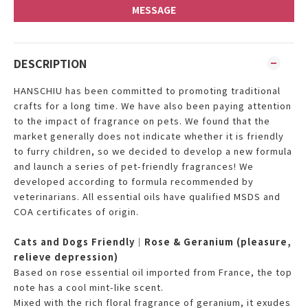
MESSAGE
DESCRIPTION
HANSCHIU has been committed to promoting traditional
crafts for a long time. We have also been paying attention
to the impact of fragrance on pets. We found that the
market generally does not indicate whether it is friendly
to furry children, so we decided to develop a new formula
and launch a series of pet-friendly fragrances! We
developed according to formula recommended by
veterinarians. All essential oils have qualified MSDS and
COA certificates of origin.
Cats and Dogs Friendly｜Rose & Geranium (pleasure,
relieve depression)
Based on rose essential oil imported from France, the top
note has a cool mint-like scent.
Mixed with the rich floral fragrance of geranium, it exudes