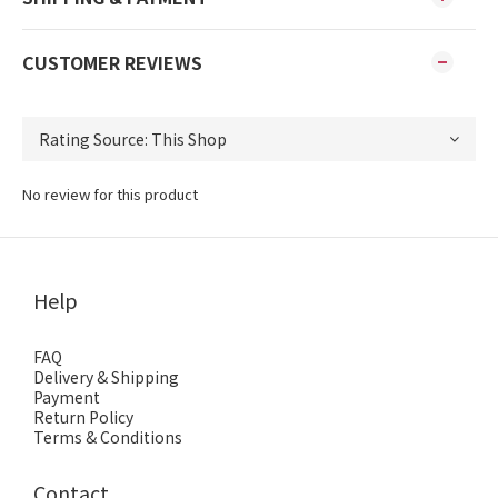
CUSTOMER REVIEWS
No review for this product
Help
FAQ
Delivery & Shipping
Payment
Return Policy
Terms & Conditions
Contact