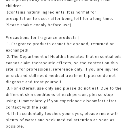
children.
(Contains natural ingredients. It is normal for
precipitation to occur after being left for a long time.
Please shake evenly before use)
Precautions for fragrance products｜
1. Fragrance products cannot be opened, returned or
exchanged!
2. The Department of Health stipulates that essential oils
cannot claim therapeutic effects, so the content on this
site is for professional reference only. If you are injured
or sick and still need medical treatment, please do not
diagnose and treat yourself.
3. For external use only and please do not eat. Due to the
different skin conditions of each person, please stop
using it immediately if you experience discomfort after
contact with the skin.
4. If it accidentally touches your eyes, please rinse with
plenty of water and seek medical attention as soon as
possible.