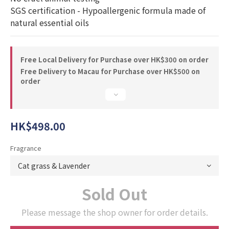
SGS certification - Hypoallergenic formula made of 
natural essential oils
Free Local Delivery for Purchase over HK$300 on order
Free Delivery to Macau for Purchase over HK$500 on
order
HK$498.00
Fragrance
Sold Out
Please message the shop owner for order details.