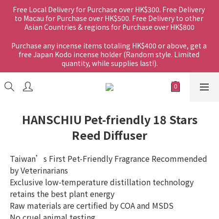
Free Local Delivery for Purchase over HK$300. Free Delivery 
to Macau for Purchase over HK$500. Free Delivery to other 
Asian Countries & regions for Purchase over HK$800
Purchase any incense items totaling HK$400 or above, get a 
free Japan Kodo incense holder (Random style. Limited 
quantity, while supplies last!).
HANSCHIU Pet-friendly 18 Stars
Reed Diffuser
Taiwan’s First Pet-Friendly Fragrance Recommended 
by Veterinarians
Exclusive low-temperature distillation technology 
retains the best plant energy
Raw materials are certified by COA and MSDS
No cruel animal testing