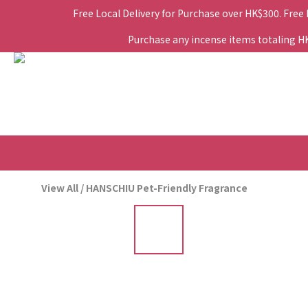
Free Local Delivery for Purchase over HK$300. Free
Purchase any incense items totaling HK$
View All
/
HANSCHIU Pet-Friendly Fragrance