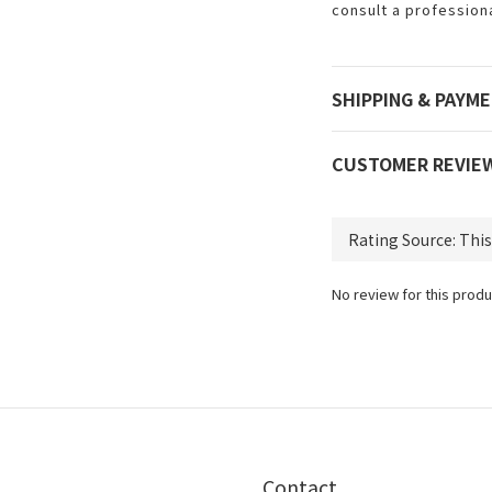
consult a profession
SHIPPING & PAYM
CUSTOMER REVIE
No review for this produ
Contact