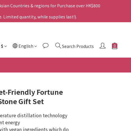
 Asian Countries & regions for Purchase over HK$800
Limited quantity, while supplies last!).
$
English
Search Products
t-Friendly Fortune
Stone Gift Set
rature distillation technology 
ant energy
th vegan ingredients which do 