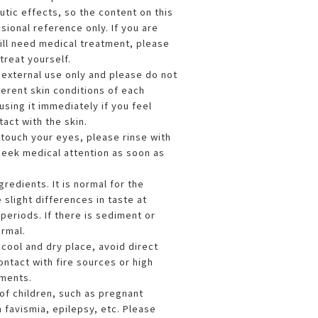
tic effects, so the content on this
sional reference only. If you are
till need medical treatment, please
treat yourself.
r external use only and please do not
fferent skin conditions of each
sing it immediately if you feel
act with the skin.
y touch your eyes, please rinse with
seek medical attention as soon as
gredients. It is normal for the
e slight differences in taste at
periods. If there is sediment or
ormal.
a cool and dry place, avoid direct
ontact with fire sources or high
ments.
of children, such as pregnant
 favismia, epilepsy, etc. Please