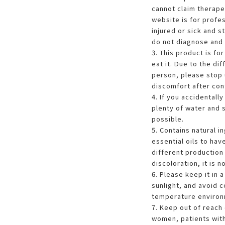
cannot claim therapeu
website is for profes
injured or sick and s
do not diagnose and 
3. This product is fo
eat it. Due to the di
person, please stop u
discomfort after cont
4. If you accidentall
plenty of water and 
possible.
5. Contains natural in
essential oils to hav
different production 
discoloration, it is n
6. Please keep it in 
sunlight, and avoid c
temperature environ
7. Keep out of reach 
women, patients with