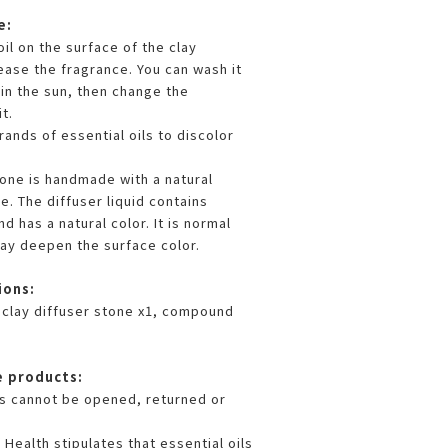
e:
oil on the surface of the clay
ease the fragrance. You can wash it
 in the sun, then change the
t.
rands of essential oils to discolor
tone is handmade with a natural
e. The diffuser liquid contains
d has a natural color. It is normal
ay deepen the surface color.
ions:
clay diffuser stone x1, compound
e products:
s cannot be opened, returned or
Health stipulates that essential oils