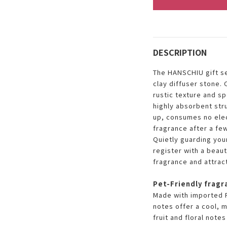
DESCRIPTION
The HANSCHIU gift se
clay diffuser stone. 
rustic texture and sp
highly absorbent str
up, consumes no elect
fragrance after a few
Quietly guarding you
register with a beaut
fragrance and attrac
Pet-Friendly fragr
Made with imported F
notes offer a cool, 
fruit and floral note