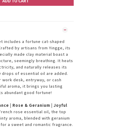
ADD TO CART
t includes a fortune cat-shaped
Crafted by artisans from Yingge, its
ecially made clay material boast a
ucture, seemingly breathing. It heats
ricity, and naturally releases its
 drops of essential oil are added.
r work desk, entryway, or cash
iful aroma, it brings you lasting
ts abundant good fortune!
ance | Rose & Geranium | Joyful
rench rose essential oil, the top
minty aroma, blended with geranium
s for a sweet and romantic fragrance.