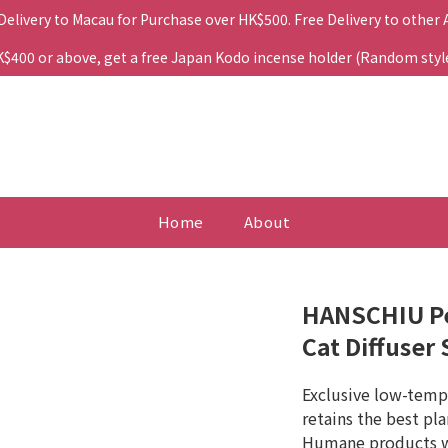
 Delivery to Macau for Purchase over HK$500. Free Delivery to other
400 or above, get a free Japan Kodo incense holder (Random style. 
Home
About
HANSCHIU Pe
Cat Diffuser 
Exclusive low-tempe
retains the best pl
Humane products wi