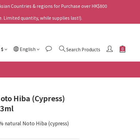
 Asian Countries & regions for Purchase over HK$800
Limited quantity, while supplies last!).
$
English
Search Products
to Hiba (Cypress)
 3ml
% natural Noto Hiba (cypress) 