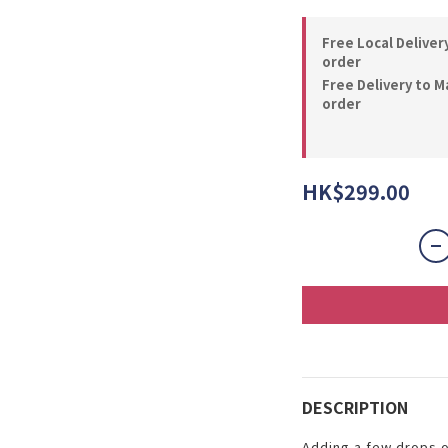
Free Local Deliver
order
Free Delivery to M
order
HK$299.00
DESCRIPTION
Adding a few drops o