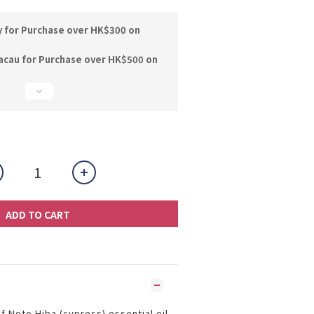
y for Purchase over HK$300 on
acau for Purchase over HK$500 on
ADD TO CART
f Noto Hiba (cypress) essential oil