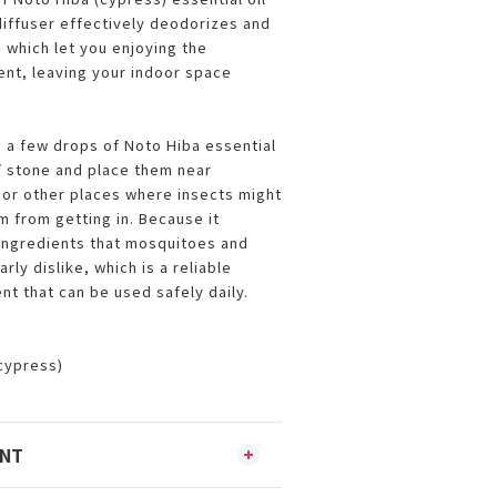
iffuser effectively deodorizes and
 which let you enjoying the
nt, leaving your indoor space
 a few drops of Noto Hiba essential
 / stone and place them near
or other places where insects might
m from getting in. Because it
ingredients that mosquitoes and
rly dislike, which is a reliable
ent that can be used safely daily.
(cypress)
ENT