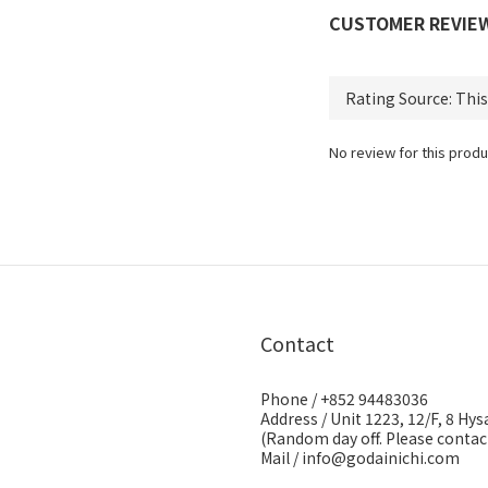
CUSTOMER REVIE
No review for this produ
Contact
Phone / +852 94483036
Address / Unit 1223, 12/F, 8 H
(Random day off. Please contact
Mail / info@godainichi.com