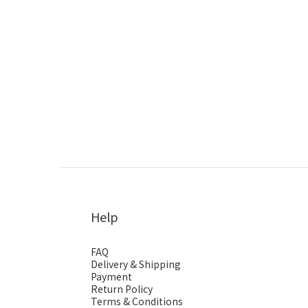
Help
FAQ
Delivery & Shipping
Payment
Return Policy
Terms & Conditions