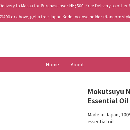
 Delivery to Macau for Purchase over HK$500. Free Delivery to other
400 or above, get a free Japan Kodo incense holder (Random style. 
Home
About
Mokutsuyu No
Essential Oil
Made in Japan, 100
essential oil