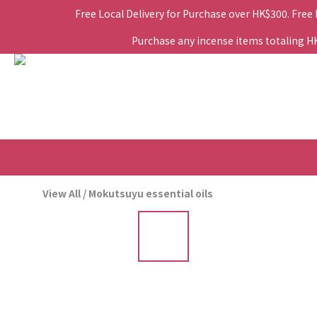
Free Local Delivery for Purchase over HK$300. Free
Purchase any incense items totaling HK$
View All
/
Mokutsuyu essential oils