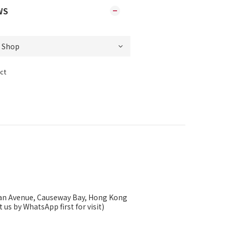
WS
ct
ysan Avenue, Causeway Bay, Hong Kong
 us by WhatsApp first for visit)