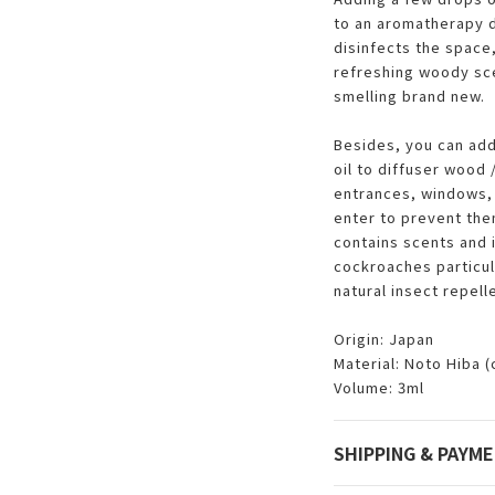
to an aromatherapy d
disinfects the space,
refreshing woody sce
smelling brand new.
Besides, you can add
oil to diffuser wood
entrances, windows, 
enter to prevent the
contains scents and 
cockroaches particula
natural insect repell
Origin: Japan
Material: Noto Hiba 
Volume: 3ml
SHIPPING & PAYM