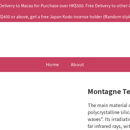
 Delivery to Macau for Purchase over HK$500. Free Delivery to other
400 or above, get a free Japan Kodo incense holder (Random style. 
Home
About
Montagne Te
The main material o
polycrystalline sili
waves". Its irradiat
far infrared rays, w