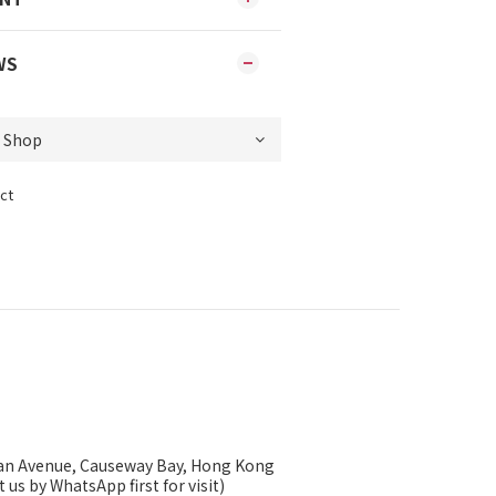
WS
ct
ysan Avenue, Causeway Bay, Hong Kong
 us by WhatsApp first for visit)