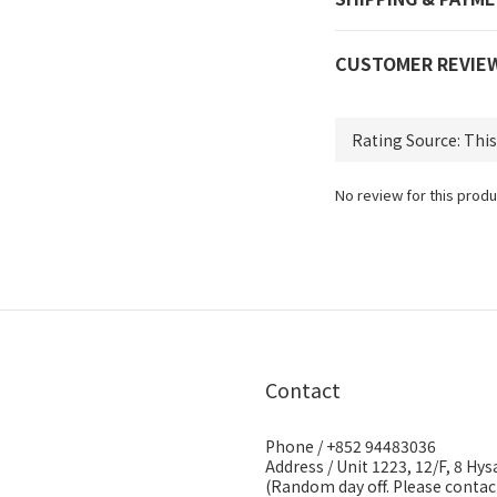
CUSTOMER REVIE
No review for this produ
Contact
Phone / +852 94483036
Address / Unit 1223, 12/F, 8 H
(Random day off. Please contact