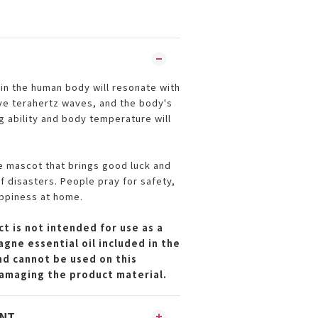
in the human body will resonate with
ve terahertz waves, and the body's
g ability and body temperature will
 mascot that brings good luck and
f disasters. People pray for safety,
ppiness at home.
t is not intended for use as a
gne essential oil included in the
and cannot be used on this
amaging the product material.
ENT