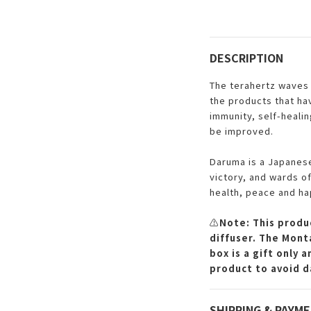
DESCRIPTION
The terahertz waves 
the products that ha
immunity, self-healin
be improved.
Daruma is a Japanese
victory, and wards of
health, peace and ha
⚠️
Note: This produc
diffuser. The Monta
box is a gift only 
product to avoid d
SHIPPING & PAYM