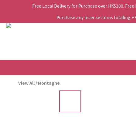
Free Local Delivery for Purchase over HK$300. Free
Purchase any incense items totaling HK$
View All
/
Montagne