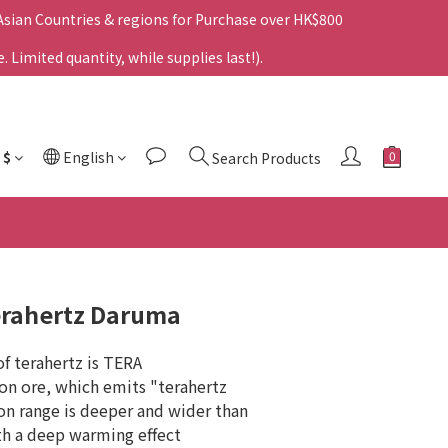
 Asian Countries & regions for Purchase over HK$800
Limited quantity, while supplies last!).
$
English
Search Products
rahertz Daruma
f terahertz is TERA 
con ore, which emits "terahertz 
ion range is deeper and wider than 
ith a deep warming effect