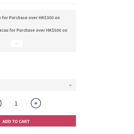
y for Purchase over HK$300 on
acau for Purchase over HK$500 on
ADD TO CART