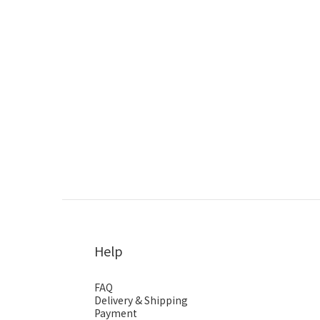
Help
FAQ
Delivery & Shipping
Payment