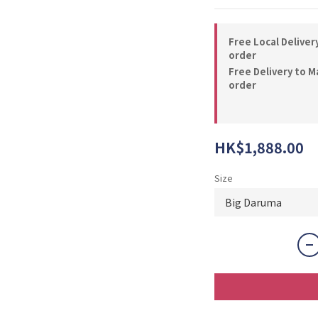
Free Local Deliver
order
Free Delivery to M
order
HK$1,888.00
Size