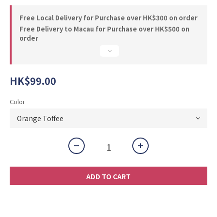
Free Local Delivery for Purchase over HK$300 on order
Free Delivery to Macau for Purchase over HK$500 on
order
HK$99.00
Color
ADD TO CART