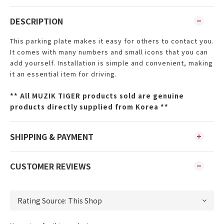
DESCRIPTION
This parking plate makes it easy for others to contact you.
It comes with many numbers and small icons that you can
add yourself. Installation is simple and convenient, making
it an essential item for driving.
**
All MUZIK TIGER products sold are genuine
products directly supplied from Korea **
SHIPPING & PAYMENT
CUSTOMER REVIEWS