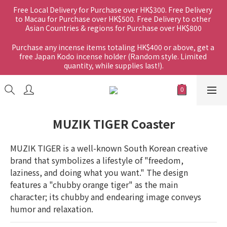
Free Local Delivery for Purchase over HK$300. Free Delivery 
to Macau for Purchase over HK$500. Free Delivery to other 
Asian Countries & regions for Purchase over HK$800
Purchase any incense items totaling HK$400 or above, get a 
free Japan Kodo incense holder (Random style. Limited 
quantity, while supplies last!).
MUZIK TIGER Coaster
MUZIK TIGER is a well-known South Korean creative 
brand that symbolizes a lifestyle of "freedom, 
laziness, and doing what you want." The design 
features a "chubby orange tiger" as the main 
character; its chubby and endearing image conveys 
humor and relaxation.