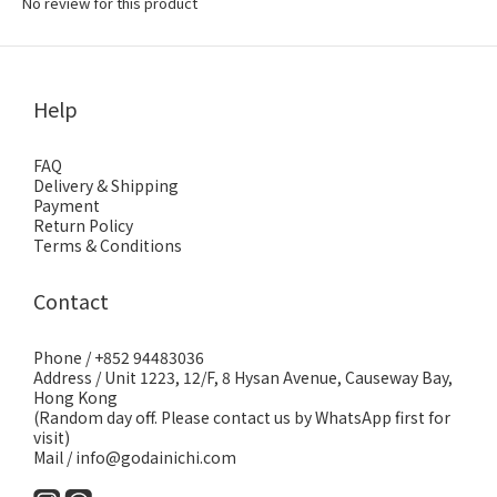
No review for this product
Help
FAQ
Delivery & Shipping
Payment
Return Policy
Terms & Conditions
Contact
Phone / +852 94483036
Address / Unit 1223, 12/F, 8 Hysan Avenue, Causeway Bay,
Hong Kong
(Random day off. Please contact us by WhatsApp first for
visit)
Mail / info@godainichi.com