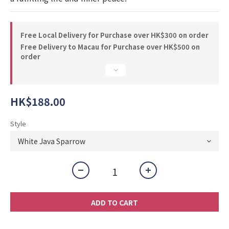
Free Local Delivery for Purchase over HK$300 on order
Free Delivery to Macau for Purchase over HK$500 on
order
HK$188.00
Style
ADD TO CART