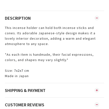
DESCRIPTION
This incense holder can hold both incense sticks and
cones. Its adorable Japanese-style design makes it a
lovely interior decoration, adding a warm and elegant
atmosphere to any space.
*As each item is handmade, their facial expressions,
colors, and shapes may vary slightly.*
Size:
7x2x7 cm
Made in Japan
SHIPPING & PAYMENT
CUSTOMER REVIEWS