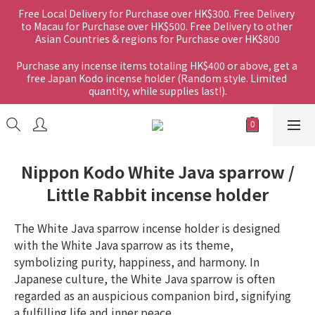
Free Local Delivery for Purchase over HK$300. Free Delivery 
to Macau for Purchase over HK$500. Free Delivery to other 
Asian Countries & regions for Purchase over HK$800
Purchase any incense items totaling HK$400 or above, get a 
free Japan Kodo incense holder (Random style. Limited 
quantity, while supplies last!).
Nippon Kodo White Java sparrow /
Little Rabbit incense holder
The White Java sparrow incense holder is designed 
with the White Java sparrow as its theme, 
symbolizing purity, happiness, and harmony. In 
Japanese culture, the White Java sparrow is often 
regarded as an auspicious companion bird, signifying 
a fulfilling life and inner peace.