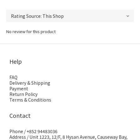
No review for this product
Help
FAQ
Delivery & Shipping
Payment
Return Policy
Terms & Conditions
Contact
Phone / +852 94483036
Address / Unit 1223, 12/F, 8 Hysan Avenue, Causeway Bay,