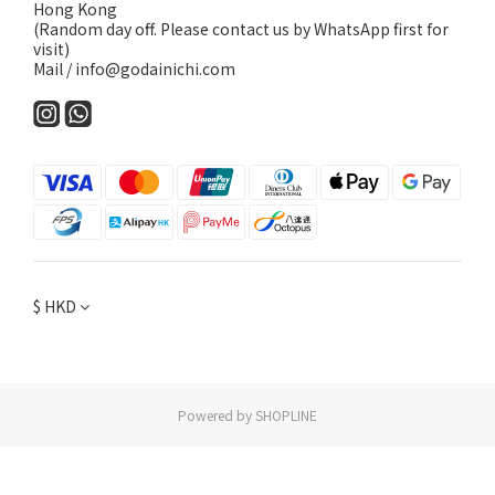
Hong Kong
(Random day off. Please contact us by WhatsApp first for
visit)
Mail / info@godainichi.com
$
HKD
Powered by SHOPLINE