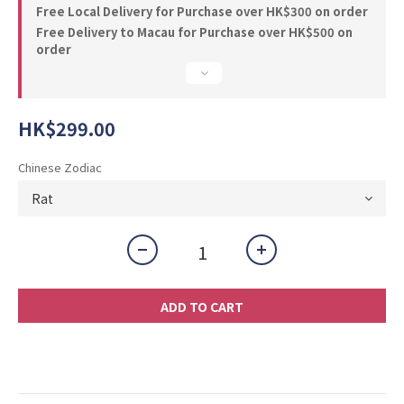
Free Local Delivery for Purchase over HK$300 on order
Free Delivery to Macau for Purchase over HK$500 on
order
HK$299.00
Chinese Zodiac
ADD TO CART