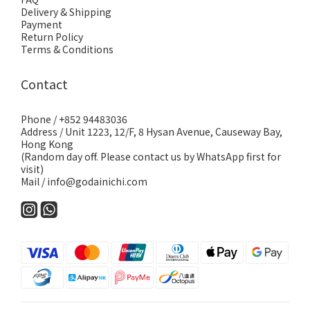
Delivery & Shipping
Payment
Return Policy
Terms & Conditions
Contact
Phone / +852 94483036
Address / Unit 1223, 12/F, 8 Hysan Avenue, Causeway Bay,
Hong Kong
(Random day off. Please contact us by WhatsApp first for
visit)
Mail / info@godainichi.com