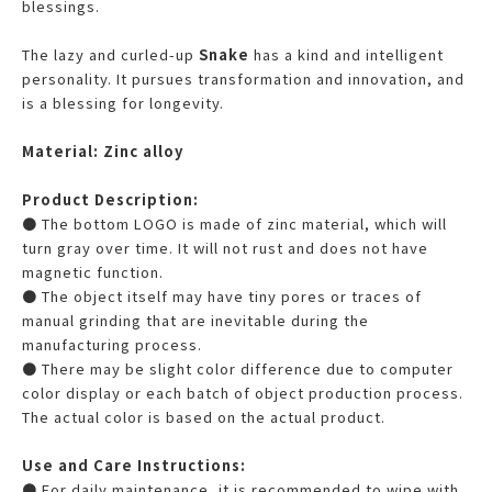
blessings.
The lazy and curled-up
Snake
has a kind and intelligent
personality. It pursues transformation and innovation, and
is a blessing for longevity.
Material: Zinc alloy
Product Description:
● The bottom LOGO is made of zinc material, which will
turn gray over time. It will not rust and does not have
magnetic function.
● The object itself may have tiny pores or traces of
manual grinding that are inevitable during the
manufacturing process.
● There may be slight color difference due to computer
color display or each batch of object production process.
The actual color is based on the actual product.
Use and Care Instructions:
● For daily maintenance, it is recommended to wipe with