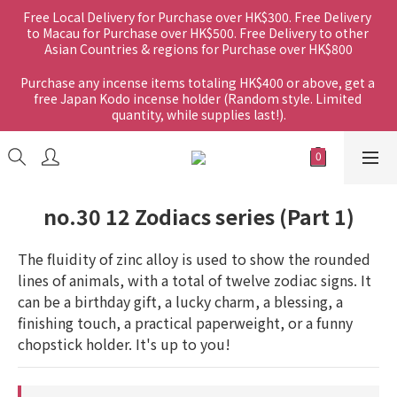
Free Local Delivery for Purchase over HK$300. Free Delivery 
to Macau for Purchase over HK$500. Free Delivery to other 
Asian Countries & regions for Purchase over HK$800
Purchase any incense items totaling HK$400 or above, get a 
free Japan Kodo incense holder (Random style. Limited 
quantity, while supplies last!).
no.30 12 Zodiacs series (Part 1)
The fluidity of zinc alloy is used to show the rounded 
lines of animals, with a total of twelve zodiac signs. It 
can be a birthday gift, a lucky charm, a blessing, a 
finishing touch, a practical paperweight, or a funny 
chopstick holder. It's up to you!