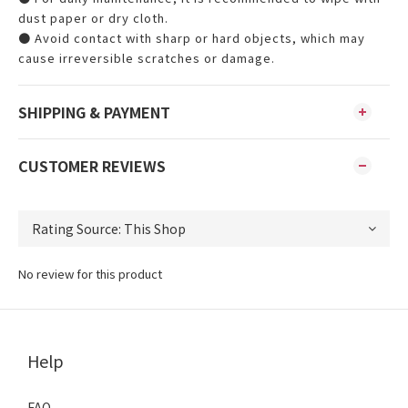
dust paper or dry cloth.
● Avoid contact with sharp or hard objects, which may
cause irreversible scratches or damage.
SHIPPING & PAYMENT
CUSTOMER REVIEWS
No review for this product
Help
FAQ