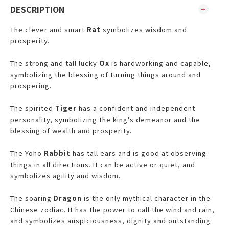
DESCRIPTION
The clever and smart
Rat
symbolizes wisdom and
prosperity.
The strong and tall lucky
Ox
is hardworking and capable,
symbolizing the blessing of turning things around and
prospering.
The spirited
Tiger
has a confident and independent
personality, symbolizing the king's demeanor and the
blessing of wealth and prosperity.
The Yoho
Rabbit
has tall ears and is good at observing
things in all directions. It can be active or quiet, and
symbolizes agility and wisdom.
The soaring
Dragon
is the only mythical character in the
Chinese zodiac. It has the power to call the wind and rain,
and symbolizes auspiciousness, dignity and outstanding