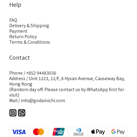
Help
FAQ
Delivery & Shipping
Payment
Return Policy
Terms & Conditions
Contact
Phone / +852 94483036
Address / Unit 1223, 12/F, 8 Hysan Avenue, Causeway Bay,
Hong Kong
(Random day off. Please contact us by WhatsApp first for
visit)
Mail / info@godainichi.com