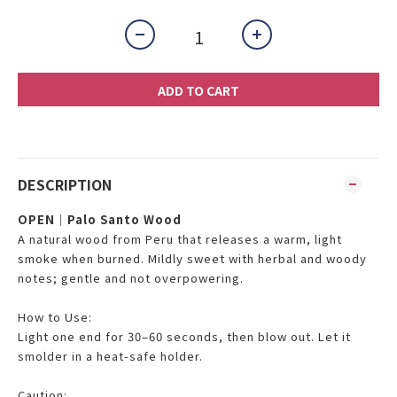
ADD TO CART
DESCRIPTION
OPEN｜Palo Santo Wood
A natural wood from Peru that releases a warm, light
smoke when burned. Mildly sweet with herbal and woody
notes; gentle and not overpowering.
How to Use:
Light one end for 30–60 seconds, then blow out. Let it
smolder in a heat-safe holder.
Caution: