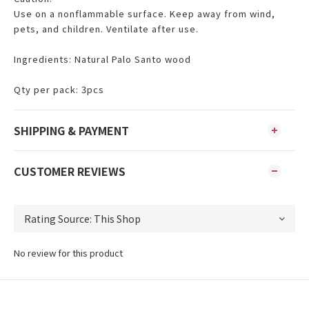
Use on a nonflammable surface. Keep away from wind,
pets, and children. Ventilate after use.
Ingredients:
Natural Palo Santo wood
Qty per pack: 3pcs
SHIPPING & PAYMENT
CUSTOMER REVIEWS
No review for this product