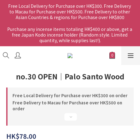
Free Local Delivery for Purchase over HK$300. Free Delivery 
to Macau for Purchase over HK$500. Free Delivery to other 
Asian Countries & regions for Purchase over HK$800
Purchase any incense items totaling HK$400 or above, get a 
free Japan Kodo incense holder (Random style. Limited 
quantity, while supplies last!).
no.30 OPEN｜Palo Santo Wood
Free Local Delivery for Purchase over HK$300 on order
Free Delivery to Macau for Purchase over HK$500 on
order
HK$78.00