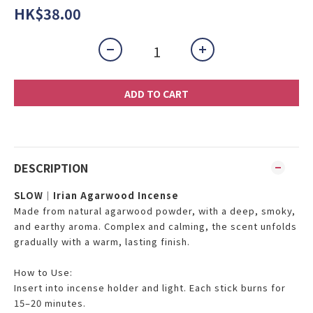
HK$38.00
ADD TO CART
DESCRIPTION
SLOW｜Irian Agarwood Incense
Made from natural agarwood powder, with a deep, smoky,
and earthy aroma. Complex and calming, the scent unfolds
gradually with a warm, lasting finish.
How to Use:
Insert into incense holder and light. Each stick burns for
15–20 minutes.