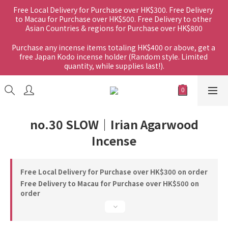
Free Local Delivery for Purchase over HK$300. Free Delivery 
to Macau for Purchase over HK$500. Free Delivery to other 
Asian Countries & regions for Purchase over HK$800
Purchase any incense items totaling HK$400 or above, get a 
free Japan Kodo incense holder (Random style. Limited 
quantity, while supplies last!).
no.30 SLOW｜Irian Agarwood
Incense
Free Local Delivery for Purchase over HK$300 on order
Free Delivery to Macau for Purchase over HK$500 on
order