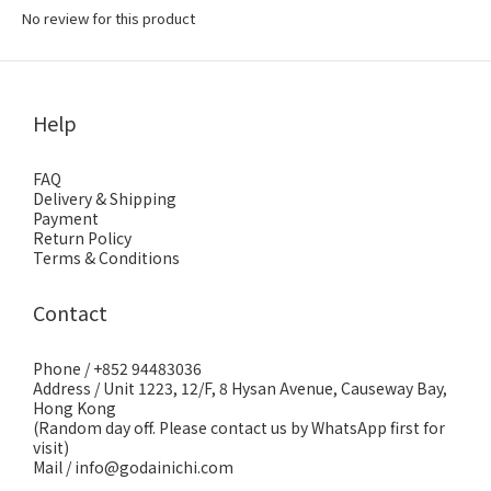
No review for this product
Help
FAQ
Delivery & Shipping
Payment
Return Policy
Terms & Conditions
Contact
Phone / +852 94483036
Address / Unit 1223, 12/F, 8 Hysan Avenue, Causeway Bay,
Hong Kong
(Random day off. Please contact us by WhatsApp first for
visit)
Mail / info@godainichi.com