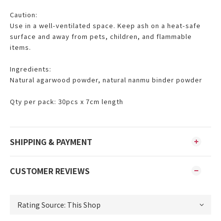
Caution:
Use in a well-ventilated space. Keep ash on a heat-safe
surface and away from pets, children, and flammable
items.
Ingredients:
Natural agarwood powder, natural nanmu binder powder
Qty per pack: 30pcs x 7cm length
SHIPPING & PAYMENT
CUSTOMER REVIEWS