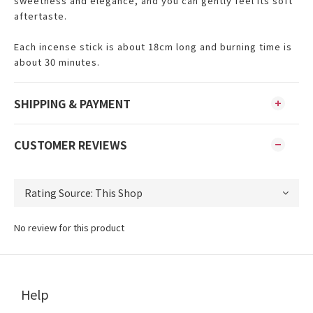
sweetness and elegance, and you can gently feel its soft
aftertaste.
Each incense stick is about 18cm long and burning time is
about 30 minutes.
SHIPPING & PAYMENT
CUSTOMER REVIEWS
No review for this product
Help