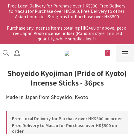
Free Local Delivery for Purchase over HK$300. Free Delivery 
to Macau for Purchase over HK$500. Free Delivery to other 
Asian Countries & regions for Purchase over HK$800
Purchase any incense items totaling HK$400 or above, get a 
free Japan Kodo incense holder (Random style. Limited 
quantity, while supplies last!).
Shoyeido Kyojiman (Pride of Kyoto)
Incense Sticks - 36pcs
Made in Japan from Shoyeido, Kyoto
Free Local Delivery for Purchase over HK$300 on order
Free Delivery to Macau for Purchase over HK$500 on
order