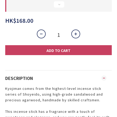
HK$168.00
ADD TO CART
DESCRIPTION
Kyojiman
comes from the highest-level incense stick
series of Shoyeido, using high-grade sandalwood and
precious agarwood, handmade by skilled craftsmen.
This incense stick has a fragrance with a touch of