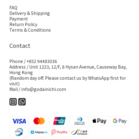
FAQ
Delivery & Shipping
Payment
Return Policy
Terms & Conditions
Contact
Phone / +852 94483036
Address / Unit 1223, 12/F, 8 Hysan Avenue, Causeway Bay,
Hong Kong
(Random day off. Please contact us by WhatsApp first for
visit)
Mail / info@godainichi.com