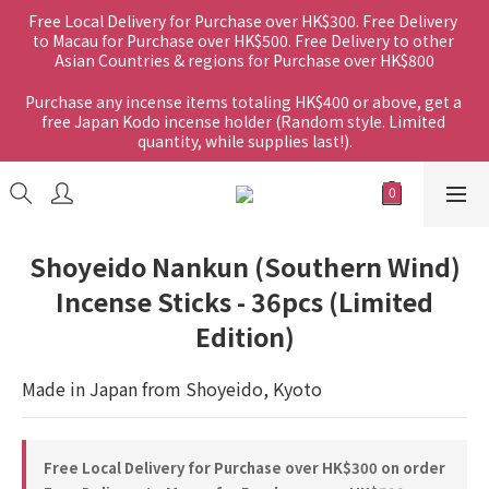
Free Local Delivery for Purchase over HK$300. Free Delivery 
to Macau for Purchase over HK$500. Free Delivery to other 
Asian Countries & regions for Purchase over HK$800
Purchase any incense items totaling HK$400 or above, get a 
free Japan Kodo incense holder (Random style. Limited 
quantity, while supplies last!).
Shoyeido Nankun (Southern Wind)
Incense Sticks - 36pcs (Limited
Edition)
Made in Japan from Shoyeido, Kyoto
Free Local Delivery for Purchase over HK$300 on order