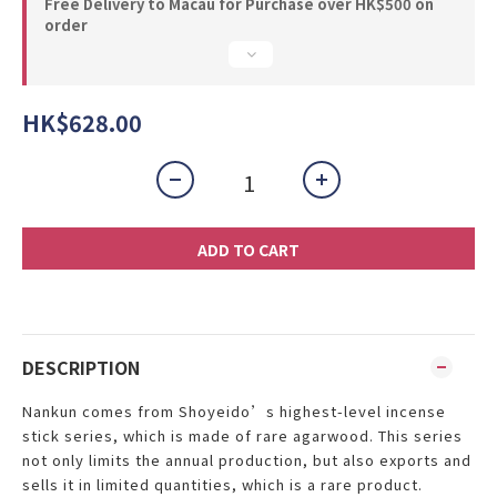
Free Delivery to Macau for Purchase over HK$500 on
order
HK$628.00
ADD TO CART
DESCRIPTION
Nankun
comes from Shoyeido’s highest-level incense
stick series, which is made of rare agarwood. This series
not only limits the annual production, but also exports and
sells it in limited quantities, which is a rare product.