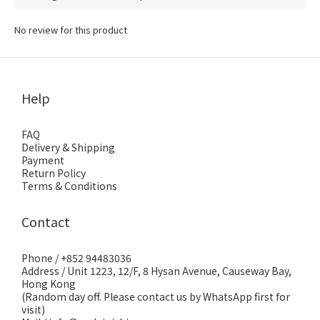
No review for this product
Help
FAQ
Delivery & Shipping
Payment
Return Policy
Terms & Conditions
Contact
Phone / +852 94483036
Address / Unit 1223, 12/F, 8 Hysan Avenue, Causeway Bay,
Hong Kong
(Random day off. Please contact us by WhatsApp first for
visit)