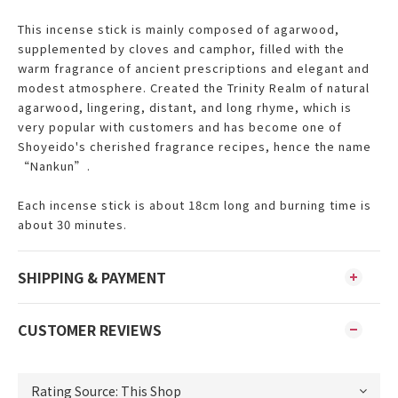
This incense stick is mainly composed of agarwood,
supplemented by cloves and camphor, filled with the
warm fragrance of ancient prescriptions and elegant and
modest atmosphere. Created the Trinity Realm of natural
agarwood, lingering, distant, and long rhyme, which is
very popular with customers and has become one of
Shoyeido's cherished fragrance recipes, hence the name
“
Nankun”.
Each incense stick is about 18cm long and burning time is
about 30 minutes.
SHIPPING & PAYMENT
CUSTOMER REVIEWS