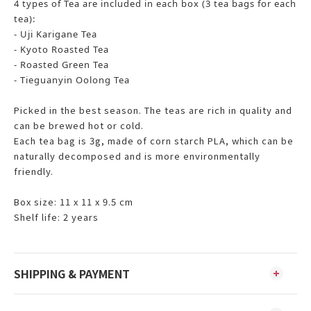
4 types of Tea are included in each box (3 tea bags for each
tea):
- Uji Karigane Tea
- Kyoto Roasted Tea
- Roasted Green Tea
- Tieguanyin Oolong Tea
Picked in the best season. The teas are rich in quality and
can be brewed hot or cold.
Each tea bag is 3g, made of corn starch PLA, which can be
naturally decomposed and is more environmentally
friendly.
Box size: 11 x 11 x 9.5 cm
Shelf life: 2 years
SHIPPING & PAYMENT