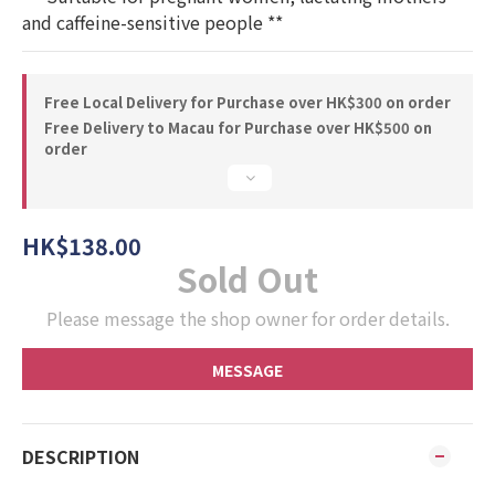
and caffeine-sensitive people **
Free Local Delivery for Purchase over HK$300 on order
Free Delivery to Macau for Purchase over HK$500 on
order
HK$138.00
Sold Out
Please message the shop owner for order details.
MESSAGE
DESCRIPTION