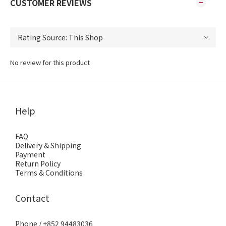
CUSTOMER REVIEWS
No review for this product
Help
FAQ
Delivery & Shipping
Payment
Return Policy
Terms & Conditions
Contact
Phone / +852 94483036