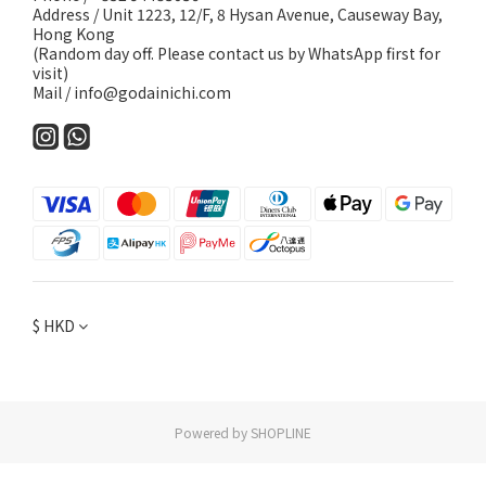
Address / Unit 1223, 12/F, 8 Hysan Avenue, Causeway Bay,
Hong Kong
(Random day off. Please contact us by WhatsApp first for
visit)
Mail / info@godainichi.com
$
HKD
Powered by SHOPLINE