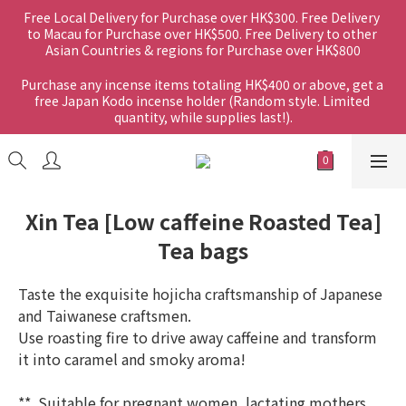
Free Local Delivery for Purchase over HK$300. Free Delivery 
to Macau for Purchase over HK$500. Free Delivery to other 
Asian Countries & regions for Purchase over HK$800
Purchase any incense items totaling HK$400 or above, get a 
free Japan Kodo incense holder (Random style. Limited 
quantity, while supplies last!).
Xin Tea [Low caffeine Roasted Tea]
Tea bags
Taste the exquisite hojicha craftsmanship of Japanese 
and Taiwanese craftsmen.
Use roasting fire to drive away caffeine and transform 
it into caramel and smoky aroma!
**  Suitable for pregnant women, lactating mothers 