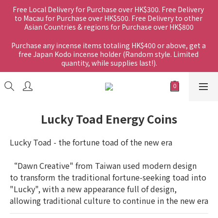
Free Local Delivery for Purchase over HK$300. Free Delivery 
to Macau for Purchase over HK$500. Free Delivery to other 
Asian Countries & regions for Purchase over HK$800
Purchase any incense items totaling HK$400 or above, get a 
free Japan Kodo incense holder (Random style. Limited 
quantity, while supplies last!).
Lucky Toad Energy Coins
Lucky Toad - the fortune toad of the new era
“Dawn Creative" from Taiwan used modern design 
to transform the traditional fortune-seeking toad into 
"Lucky", with a new appearance full of design, 
allowing traditional culture to continue in the new era