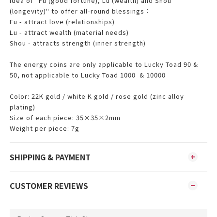
idea of ​​"Fu (good fortune), Lu (wealth) and Shou
(longevity)" to offer all-round blessings：
Fu - attract love (relationships)
Lu - attract wealth (material needs)
Shou - attracts strength (inner strength)
The energy coins are only applicable to Lucky Toad 90 &
50, not applicable to Lucky Toad 1000 & 10000
Color: 22K gold / white K gold / rose gold (zinc alloy
plating)
Size of each piece: 35×35×2mm
Weight per piece: 7g
SHIPPING & PAYMENT
CUSTOMER REVIEWS