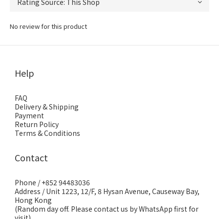
No review for this product
Help
FAQ
Delivery & Shipping
Payment
Return Policy
Terms & Conditions
Contact
Phone / +852 94483036
Address / Unit 1223, 12/F, 8 Hysan Avenue, Causeway Bay,
Hong Kong
(Random day off. Please contact us by WhatsApp first for
visit)