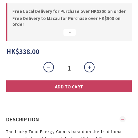
Free Local Delivery for Purchase over HK$300 on order
Free Delivery to Macau for Purchase over HK$500 on
order
HK$338.00
ADD TO CART
DESCRIPTION
The Lucky Toad Energy Coin is based on the traditional