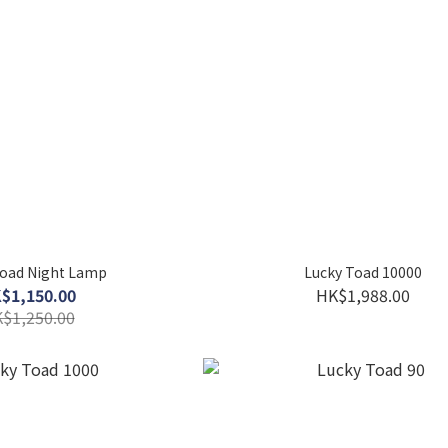
Toad Night Lamp
Lucky Toad 10000
$1,150.00
HK$1,988.00
$1,250.00