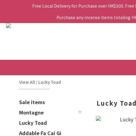
Free Local Delivery for Purchase over HK$300. Free
Purchase any incense items totaling HK$
View All
/
Lucky Toad
Sale items
Lucky Toa
Montagne
Lucky Toad
Addable Fa Cai Gi