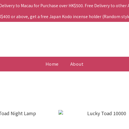
 Delivery to Macau for Purchase over HK$500. Free Delivery to other
400 or above, get a free Japan Kodo incense holder (Random style. 
Home
About
d