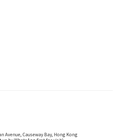
ysan Avenue, Causeway Bay, Hong Kong
 us by WhatsApp first for visit)