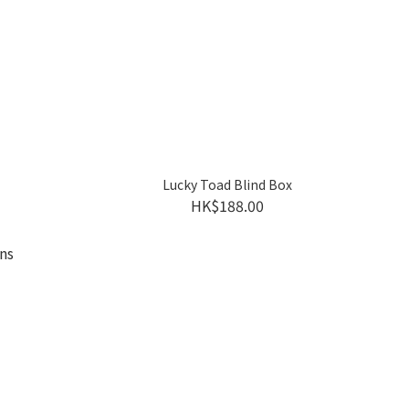
Lucky Toad Blind Box
HK$188.00