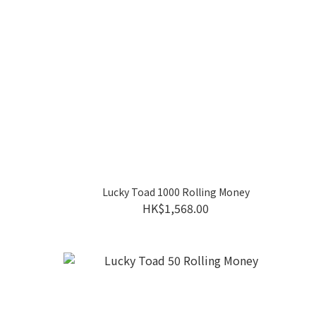
Lucky Toad 1000 Rolling Money
HK$1,568.00