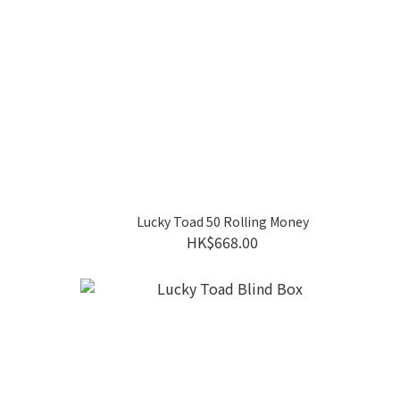
Lucky Toad 50 Rolling Money
HK$668.00