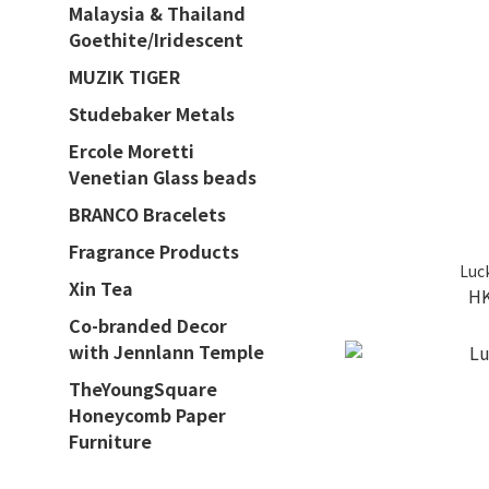
Malaysia & Thailand
Goethite/Iridescent
MUZIK TIGER
Studebaker Metals
Ercole Moretti
Venetian Glass beads
BRANCO Bracelets
Fragrance Products
Luc
Xin Tea
HK
Co-branded Decor
with Jennlann Temple
TheYoungSquare
Honeycomb Paper
Furniture