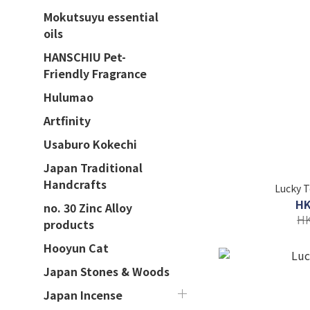
Mokutsuyu essential
oils
HANSCHIU Pet-
Friendly Fragrance
Hulumao
Artfinity
Usaburo Kokechi
Japan Traditional
Handcrafts
Lucky 
HK
no. 30 Zinc Alloy
HK
products
Hooyun Cat
Japan Stones & Woods
Japan Incense