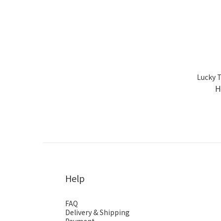
Lucky 
H
Help
FAQ
Delivery & Shipping
Payment