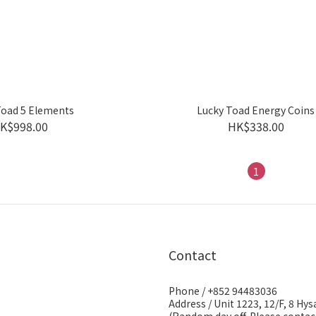
Toad 5 Elements
Lucky Toad Energy Coins
K$998.00
HK$338.00
1
Contact
Phone / +852 94483036
Address / Unit 1223, 12/F, 8 H
(Random day off. Please contact