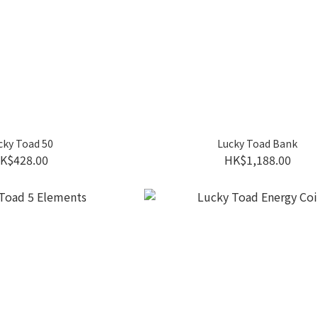
cky Toad 50
Lucky Toad Bank
K$428.00
HK$1,188.00