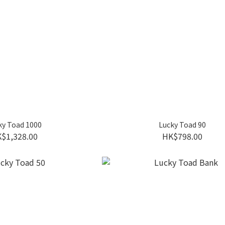
ky Toad 1000
Lucky Toad 90
$1,328.00
HK$798.00