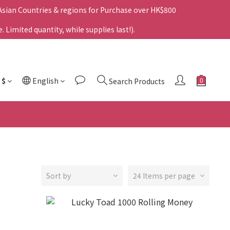
 Asian Countries & regions for Purchase over HK$800
Limited quantity, while supplies last!).
$
English
Search Products
Sort by
24 Items per page