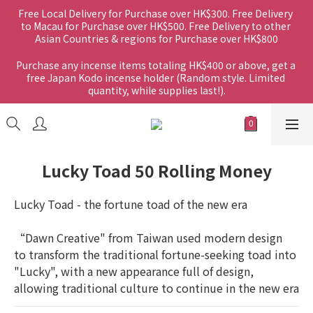
Free Local Delivery for Purchase over HK$300. Free Delivery 
to Macau for Purchase over HK$500. Free Delivery to other 
Asian Countries & regions for Purchase over HK$800
Purchase any incense items totaling HK$400 or above, get a 
free Japan Kodo incense holder (Random style. Limited 
quantity, while supplies last!).
Lucky Toad 50 Rolling Money
Lucky Toad - the fortune toad of the new era
“Dawn Creative" from Taiwan used modern design 
to transform the traditional fortune-seeking toad into 
"Lucky", with a new appearance full of design, 
allowing traditional culture to continue in the new era