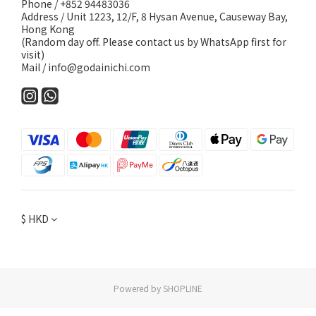
Phone / +852 94483036
Address / Unit 1223, 12/F, 8 Hysan Avenue, Causeway Bay,
Hong Kong
(Random day off. Please contact us by WhatsApp first for
visit)
Mail / info@godainichi.com
$
HKD
Powered by SHOPLINE