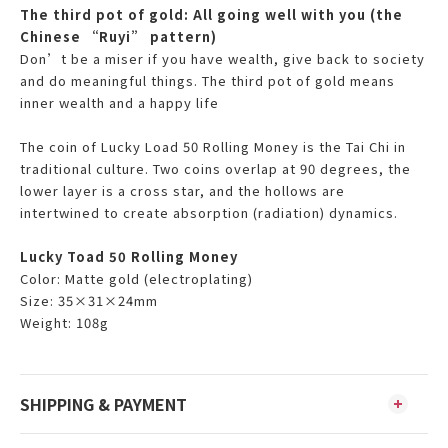
The third pot of gold: All going well with you (the
Chinese “Ruyi” pattern)
Don’t be a miser if you have wealth, give back to society
and do meaningful things. The third pot of gold means
inner wealth and a happy life
The coin of Lucky Load 50 Rolling Money is the Tai Chi in
traditional culture. Two coins overlap at 90 degrees, the
lower layer is a cross star, and the hollows are
intertwined to create absorption (radiation) dynamics.
Lucky Toad 50 Rolling Money
Color:
Matte gold (electroplating)
Size: 35×31×24mm
Weight: 108g
SHIPPING & PAYMENT