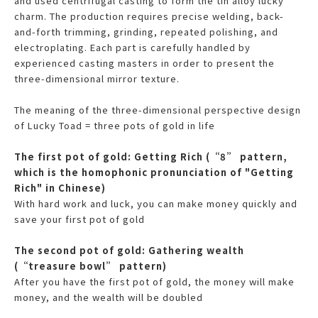
and used centrifugal casting to form the tin alloy lucky
charm. The production requires precise welding, back-
and-forth trimming, grinding, repeated polishing, and
electroplating. Each part is carefully handled by
experienced casting masters in order to present the
three-dimensional mirror texture.
The meaning of the three-dimensional perspective design
of Lucky Toad = three pots of gold in life
The first pot of gold: Getting Rich (“8” pattern,
which is the homophonic pronunciation of "Getting
Rich" in Chinese)
With hard work and luck, you can make money quickly and
save your first pot of gold
The second pot of gold: Gathering wealth
(“treasure bowl” pattern)
After you have the first pot of gold, the money will make
money, and the wealth will be doubled