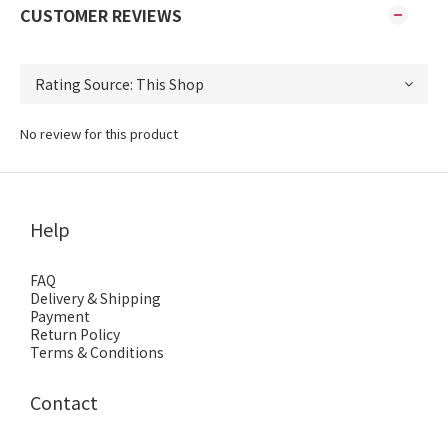
CUSTOMER REVIEWS
No review for this product
Help
FAQ
Delivery & Shipping
Payment
Return Policy
Terms & Conditions
Contact