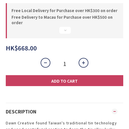
Free Local Delivery for Purchase over HK$300 on order
Free Delivery to Macau for Purchase over HK$500 on
order
HK$668.00
ADD TO CART
DESCRIPTION
Dawn Creative found Taiwan's traditional tin technology