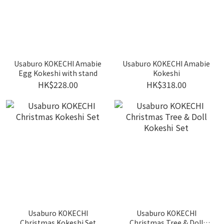
Usaburo KOKECHI Amabie
Usaburo KOKECHI Amabie
Egg Kokeshi with stand
Kokeshi
HK$228.00
HK$318.00
Usaburo KOKECHI
Usaburo KOKECHI
Christmas Kokeshi Set
Christmas Tree & Doll