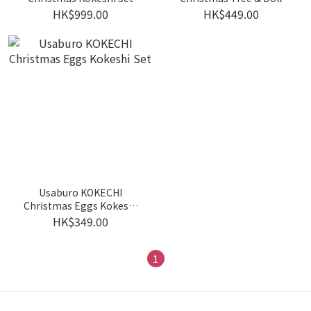
Kokeshi Set
HK$999.00
HK$449.00
Usaburo KOKECHI
Christmas Eggs Kokeshi
Set
HK$349.00
1