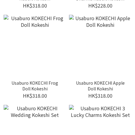
HK$318.00
HK$228.00
Usaburo KOKECHI Frog
Usaburo KOKECHI Apple
Doll Kokeshi
Doll Kokeshi
HK$318.00
HK$318.00