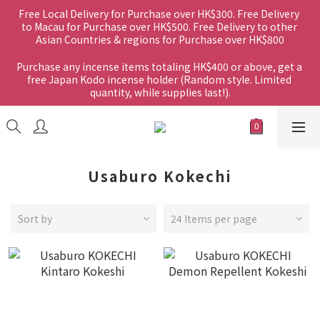
Free Local Delivery for Purchase over HK$300. Free Delivery 
to Macau for Purchase over HK$500. Free Delivery to other 
Asian Countries & regions for Purchase over HK$800
Purchase any incense items totaling HK$400 or above, get a 
free Japan Kodo incense holder (Random style. Limited 
quantity, while supplies last!).
Usaburo Kokechi
Sort by
24 Items per page