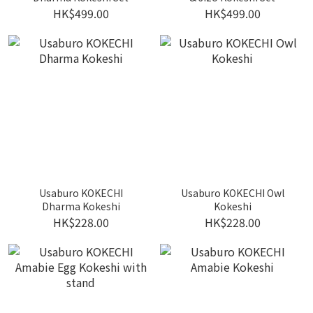
HK$499.00
HK$499.00
Usaburo KOKECHI
Usaburo KOKECHI Owl
Dharma Kokeshi
Kokeshi
HK$228.00
HK$228.00