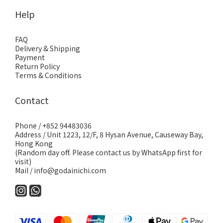
Help
FAQ
Delivery & Shipping
Payment
Return Policy
Terms & Conditions
Contact
Phone / +852 94483036
Address / Unit 1223, 12/F, 8 Hysan Avenue, Causeway Bay,
Hong Kong
(Random day off. Please contact us by WhatsApp first for
visit)
Mail / info@godainichi.com