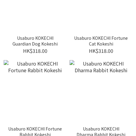
Usaburo KOKECHI
Usaburo KOKECHI Fortune
Guardian Dog Kokeshi
Cat Kokeshi
HK$318.00
HK$318.00
Usaburo KOKECHI Fortune
Usaburo KOKECHI
Rabbit Kokeshi
Dharma Rabbit Kokeshi