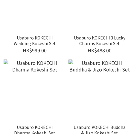
Usaburo KOKECHI
Usaburo KOKECHI 3 Lucky
Wedding Kokeshi Set
Charms Kokeshi Set
HK$999.00
HK$488.00
Usaburo KOKECHI
Usaburo KOKECHI Buddha
Dharma Kokeshi Set
& Jizo Kokeshi Set