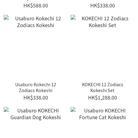
toddler wooden tableware
HK$588.00
HK$338.00
set
Usaburo Kokechi 12
KOKECHI 12 Zodiacs
Zodiacs Kokeshi
Kokeshi Set
HK$338.00
HK$1,288.00