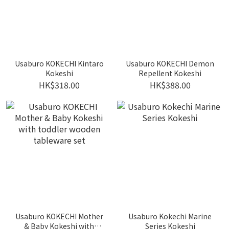
Usaburo KOKECHI Kintaro
Usaburo KOKECHI Demon
Kokeshi
Repellent Kokeshi
HK$318.00
HK$388.00
Usaburo KOKECHI Mother
Usaburo Kokechi Marine
& Baby Kokeshi with
Series Kokeshi