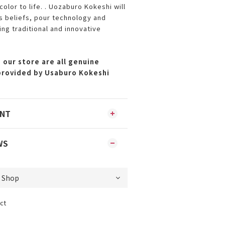
color to life. . Uozaburo Kokeshi will
ts beliefs, pour technology and
ing traditional and innovative
 our store are all genuine
provided by Usaburo Kokeshi
ENT
WS
ct