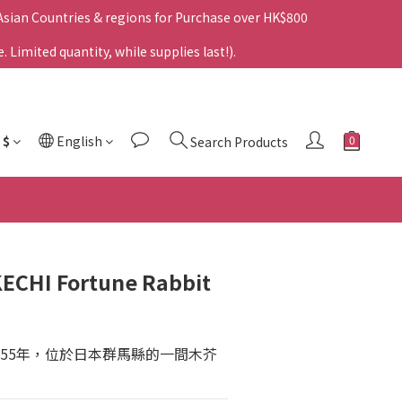
 Asian Countries & regions for Purchase over HK$800
Limited quantity, while supplies last!).
$
English
Search Products
ECHI Fortune Rabbit
955年，位於日本群馬縣的一間木芥