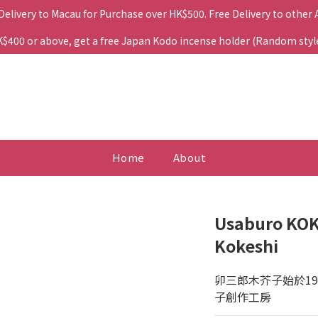
 Delivery to Macau for Purchase over HK$500. Free Delivery to other
400 or above, get a free Japan Kodo incense holder (Random style. 
Home
About
Usaburo KOK
Kokeshi
卯三郎木芥子始於1
子創作工房