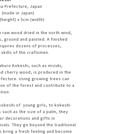
ma Prefecture, Japan
i (made in Japan)
(height) x 5cm (width)
 raw wood dried in the north wind,
s, ground and painted. A finished
requires dozens of processes,
l skills of the craftsmen.
buro Kokeshi, such as mizuki,
nd cherry wood, is produced in the
fecture. Using growing trees can
on of the forest and contribute to a
ation.
kokeshi of young girls, to kokeshi
 such as the size of a palm, they
or decorations and gifts in
ivals. They go beyond the traditional
 bring a fresh feeling and become