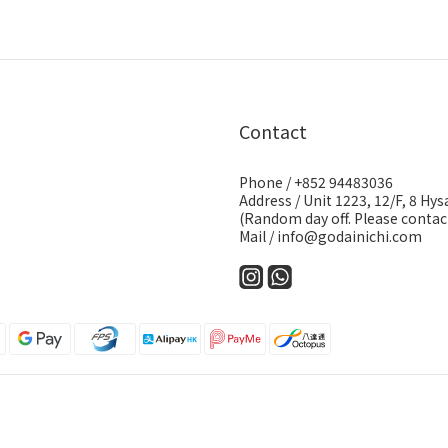
Contact
Phone / +852 94483036
Address / Unit 1223, 12/F, 8 H
(Random day off. Please contact
Mail / info@godainichi.com