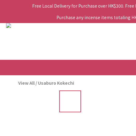
Free Local Delivery for Purchase over HK$300. Free
Purchase any incense items totaling HK$
View All
/
Usaburo Kokechi