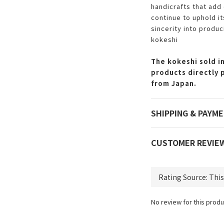
handicrafts that add 
continue to uphold i
sincerity into produc
kokeshi
The kokeshi sold in
products directly 
from Japan.
SHIPPING & PAYM
CUSTOMER REVIE
No review for this produ