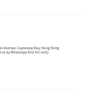
ysan Avenue, Causeway Bay, Hong Kong
 us by WhatsApp first for visit)