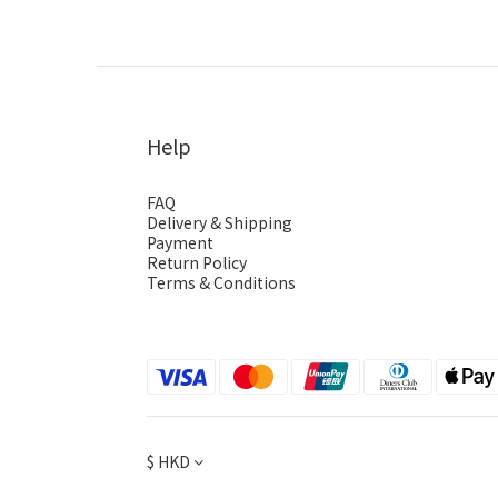
Help
FAQ
Delivery & Shipping
Payment
Return Policy
Terms & Conditions
$
HKD