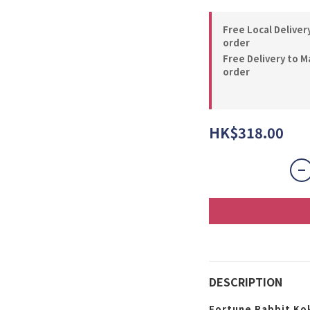
Free Local Deliver
order
Free Delivery to M
order
HK$318.00
DESCRIPTION
Fortune Rabbit Ko