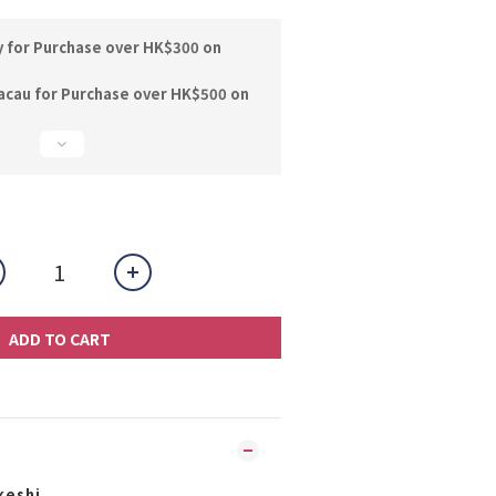
y for Purchase over HK$300 on
acau for Purchase over HK$500 on
ADD TO CART
keshi