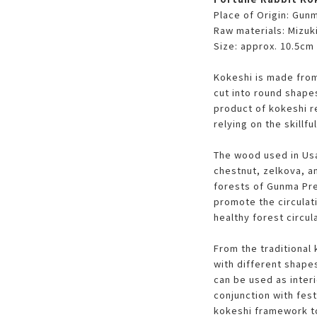
Place of Origin: Gun
Raw materials: Mizuk
Size: approx. 10.5cm 
Kokeshi is made from
cut into round shape
product of kokeshi 
relying on the skillfu
The wood used in Usa
chestnut, zelkova, a
forests of Gunma Pre
promote the circulati
healthy forest circul
From the traditional 
with different shapes
can be used as interi
conjunction with fest
kokeshi framework to