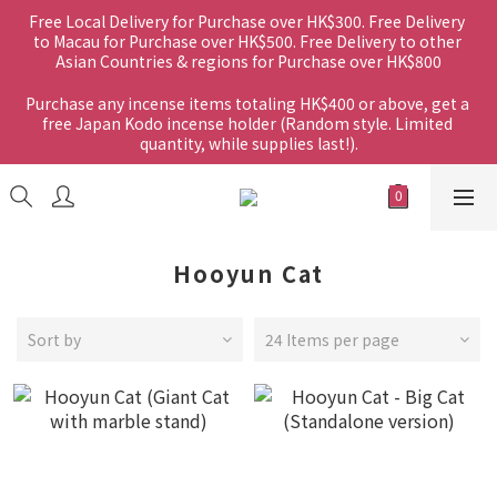
Free Local Delivery for Purchase over HK$300. Free Delivery 
to Macau for Purchase over HK$500. Free Delivery to other 
Asian Countries & regions for Purchase over HK$800
Purchase any incense items totaling HK$400 or above, get a 
free Japan Kodo incense holder (Random style. Limited 
quantity, while supplies last!).
Hooyun Cat
Sort by
24 Items per page