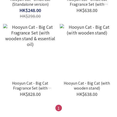
(Standalone version)
Fragrance Set (with
wooden stand & essential
HK$248.00
HK$638.00
oil)
HK$298.00
Hooyun Cat - Big Cat
Hooyun Cat - Big Cat (with
Fragrance Set (with
wooden stand)
wooden stand & essential
HK$828.00
HK$638.00
oil)
1