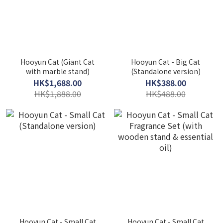
Hooyun Cat (Giant Cat
Hooyun Cat - Big Cat
with marble stand)
(Standalone version)
HK$1,688.00
HK$388.00
HK$1,888.00
HK$488.00
Hooyun Cat - Small Cat
Hooyun Cat - Small Cat