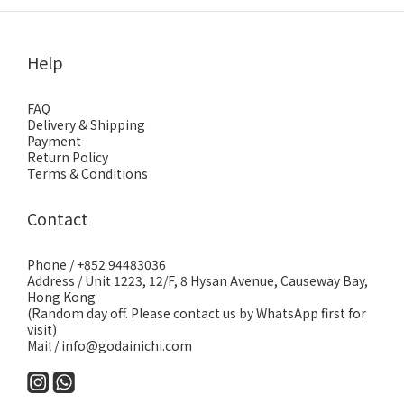
Help
FAQ
Delivery & Shipping
Payment
Return Policy
Terms & Conditions
Contact
Phone / +852 94483036
Address / Unit 1223, 12/F, 8 Hysan Avenue, Causeway Bay,
Hong Kong
(Random day off. Please contact us by WhatsApp first for
visit)
Mail / info@godainichi.com