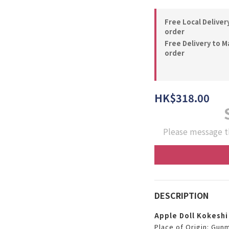
Free Local Deliver
order
Free Delivery to M
order
HK$318.00
Please message t
DESCRIPTION
Apple Doll Kokeshi
Place of Origin: Gun