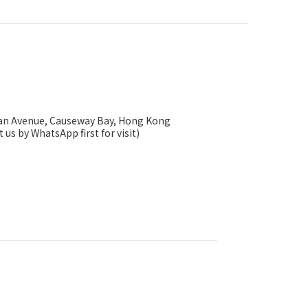
ysan Avenue, Causeway Bay, Hong Kong
 us by WhatsApp first for visit)