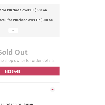
y for Purchase over HK$300 on
acau for Purchase over HK$500 on
Sold Out
he shop owner for order details.
MESSAGE
ma Prefecture, Japan