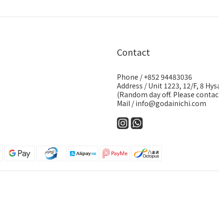
Contact
Phone / +852 94483036
Address / Unit 1223, 12/F, 8 H
(Random day off. Please contact
Mail / info@godainichi.com