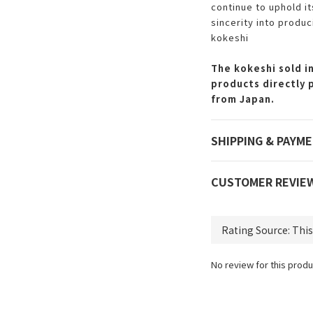
continue to uphold i
sincerity into produc
kokeshi
The kokeshi sold in
products directly 
from Japan.
SHIPPING & PAYM
CUSTOMER REVIE
No review for this produ