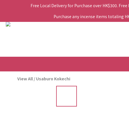
Free Local Delivery for Purchase over HK$300. Free
Purchase any incense items totaling HK$
View All
/
Usaburo Kokechi