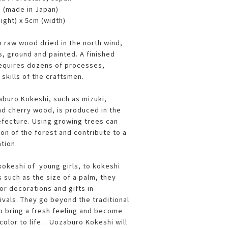
i (made in Japan)
ight) x 5cm (width)
 raw wood dried in the north wind,
s, ground and painted. A finished
requires dozens of processes,
l skills of the craftsmen.
buro Kokeshi, such as mizuki,
nd cherry wood, is produced in the
fecture. Using growing trees can
on of the forest and contribute to a
ation.
kokeshi of young girls, to kokeshi
 such as the size of a palm, they
or decorations and gifts in
ivals. They go beyond the traditional
 bring a fresh feeling and become
color to life. . Uozaburo Kokeshi will