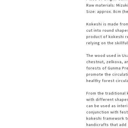
Raw materials: Mizuk
Size: approx. 8cm (he
Kokeshi is made from
cut into round shape
product of kokeshi 
relying on the skillfu
The wood used in Usa
chestnut, zelkova, a
forests of Gunma Pre
promote the circulati
healthy forest circul
From the traditional 
with different shapes
can be used as interi
conjunction with fest
kokeshi framework to
handicrafts that add 