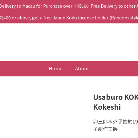
 Delivery to Macau for Purchase over HK$500. Free Delivery to other
400 or above, get a free Japan Kodo incense holder (Random style. 
Home
About
Usaburo KOK
Kokeshi
卯三郎木芥子始於1
子創作工房