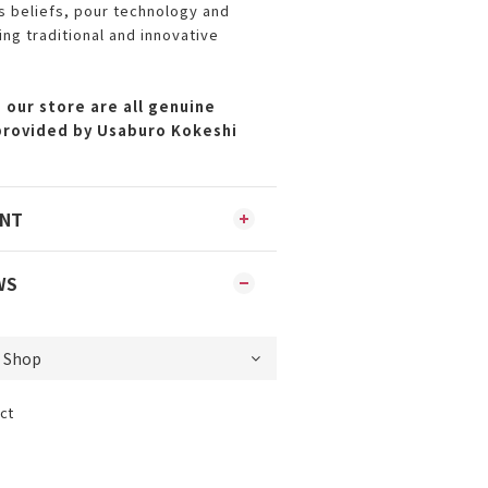
ts beliefs, pour technology and
ing traditional and innovative
 our store are all genuine
provided by Usaburo Kokeshi
ENT
WS
ct