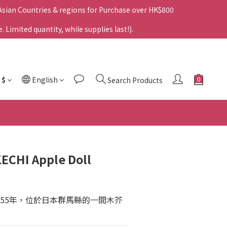
 Asian Countries & regions for Purchase over HK$800
Limited quantity, while supplies last!).
$
English
Search Products
ECHI Apple Doll
955年，位於日本群馬縣的一間木芥