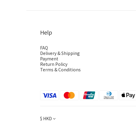
Help
FAQ
Delivery & Shipping
Payment
Return Policy
Terms & Conditions
$
HKD